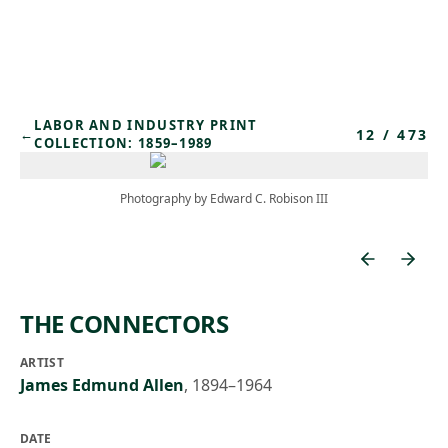
Skip to main content
LABOR AND INDUSTRY PRINT
12
/
473
←
COLLECTION: 1859–1989
Photography by Edward C. Robison III
THE CONNECTORS
ARTIST
James Edmund Allen
,
1894–1964
DATE