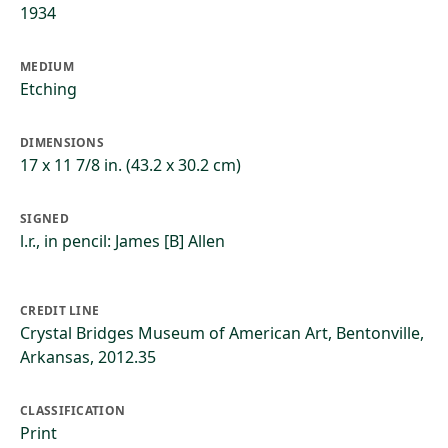
1934
MEDIUM
Etching
DIMENSIONS
17 x 11 7/8 in. (43.2 x 30.2 cm)
SIGNED
l.r., in pencil: James [B] Allen
CREDIT LINE
Crystal Bridges Museum of American Art, Bentonville,
Arkansas, 2012.35
CLASSIFICATION
Print