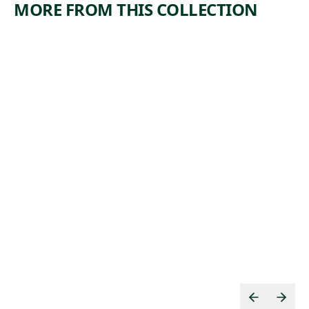
MORE FROM THIS COLLECTION
ARTWORK
ARTWORK
SUBWAY
COAL
TECHNIQ
YARD
UE
Print
Edward
Print
, 1942
Landon
Minna Wright
, 1933
Citron