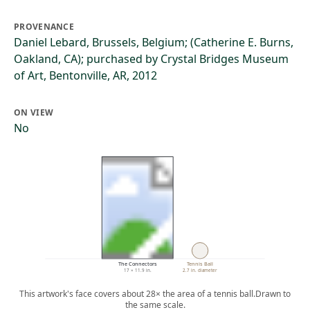
PROVENANCE
Daniel Lebard, Brussels, Belgium; (Catherine E. Burns,
Oakland, CA); purchased by Crystal Bridges Museum
of Art, Bentonville, AR, 2012
ON VIEW
No
The Connectors
Tennis Ball
17 × 11.9 in.
2.7 in. diameter
This artwork's face covers about 28× the area of a tennis ball.
Drawn to
the same scale.