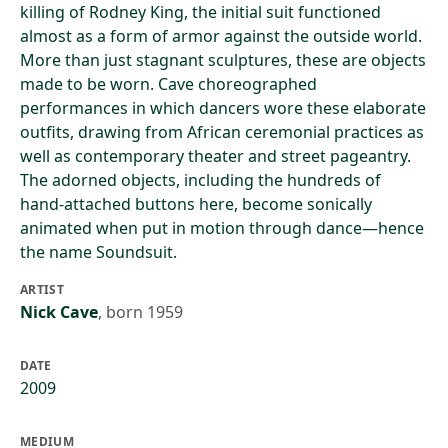
killing of Rodney King, the initial suit functioned
almost as a form of armor against the outside world.
More than just stagnant sculptures, these are objects
made to be worn. Cave choreographed
performances in which dancers wore these elaborate
outfits, drawing from African ceremonial practices as
well as contemporary theater and street pageantry.
The adorned objects, including the hundreds of
hand-attached buttons here, become sonically
animated when put in motion through dance—hence
the name Soundsuit.
ARTIST
Nick Cave
,
born 1959
DATE
2009
MEDIUM