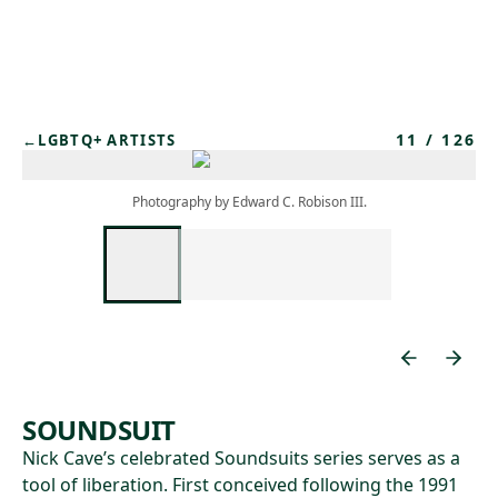
Skip to main content
11
/
126
←
LGBTQ+ ARTISTS
Photography by Edward C. Robison III.
SOUNDSUIT
Nick Cave’s celebrated Soundsuits series serves as a
tool of liberation. First conceived following the 1991