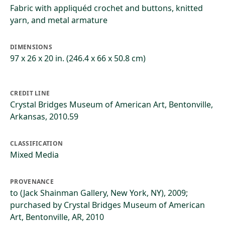
Fabric with appliquéd crochet and buttons, knitted
yarn, and metal armature
DIMENSIONS
97 x 26 x 20 in. (246.4 x 66 x 50.8 cm)
CREDIT LINE
Crystal Bridges Museum of American Art, Bentonville,
Arkansas, 2010.59
CLASSIFICATION
Mixed Media
PROVENANCE
to (Jack Shainman Gallery, New York, NY), 2009;
purchased by Crystal Bridges Museum of American
Art, Bentonville, AR, 2010