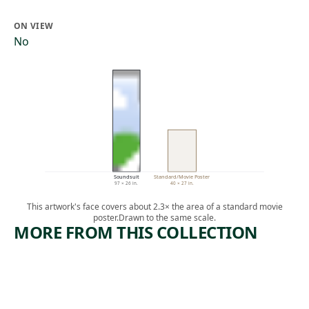
ON VIEW
No
Soundsuit
Standard/Movie Poster
97 × 26 in.
40 × 27 in.
This artwork's face covers about 2.3× the area of a standard movie
poster.
Drawn to the same scale.
MORE FROM THIS COLLECTION
ARTWORK
NOT
WANTIN