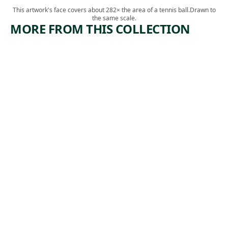
This artwork's face covers about 282× the area of a tennis ball.
Drawn to
the same scale.
MORE FROM THIS COLLECTION
ARTWORK
ARTWORK
JED
A YEAR
JOHNSO
OF
N AND
NEGOTIA
SUSAN
TIONS
PILE
Textile
Diedrick
Photograph
,
Brackens
,
Andy Warhol
2019
1971