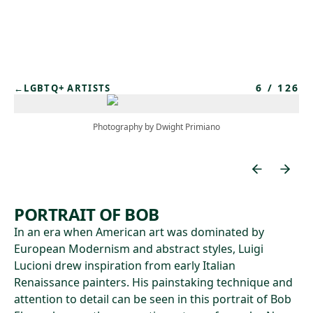
Skip to main content
6
/
126
←
LGBTQ+ ARTISTS
Photography by Dwight Primiano
PORTRAIT OF BOB
In an era when American art was dominated by
European Modernism and abstract styles, Luigi
Lucioni drew inspiration from early Italian
Renaissance painters. His painstaking technique and
attention to detail can be seen in this portrait of Bob