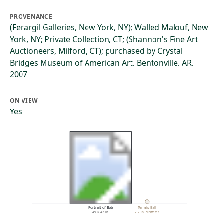
PROVENANCE
(Ferargil Galleries, New York, NY); Walled Malouf, New
York, NY; Private Collection, CT; (Shannon's Fine Art
Auctioneers, Milford, CT); purchased by Crystal
Bridges Museum of American Art, Bentonville, AR,
2007
ON VIEW
Yes
Portrait of Bob
Tennis Ball
49 × 42 in.
2.7 in. diameter