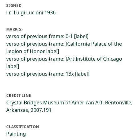
SIGNED
l.r.: Luigi Lucioni 1936
MARK(S)
verso of previous frame: 0-1 [label]
verso of previous frame: [California Palace of the
Legion of Honor label]
verso of previous frame: [Art Institute of Chicago
label]
verso of previous frame: 13x [label]
CREDIT LINE
Crystal Bridges Museum of American Art, Bentonville,
Arkansas, 2007.191
CLASSIFICATION
Painting