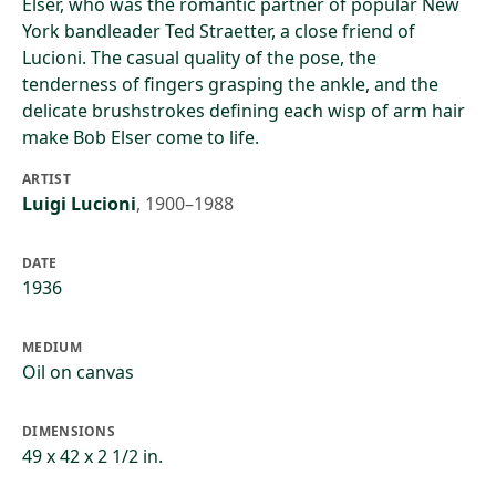
Elser, who was the romantic partner of popular New
York bandleader Ted Straetter, a close friend of
Lucioni. The casual quality of the pose, the
tenderness of fingers grasping the ankle, and the
delicate brushstrokes defining each wisp of arm hair
make Bob Elser come to life.
ARTIST
Luigi Lucioni
,
1900–1988
DATE
1936
MEDIUM
Oil on canvas
DIMENSIONS
49 x 42 x 2 1/2 in.