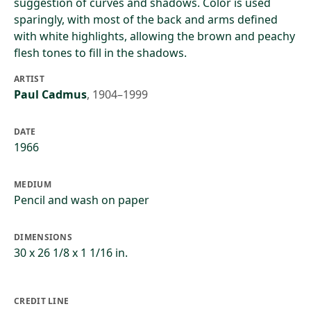
suggestion of curves and shadows. Color is used
sparingly, with most of the back and arms defined
with white highlights, allowing the brown and peachy
flesh tones to fill in the shadows.
ARTIST
Paul Cadmus
,
1904–1999
DATE
1966
MEDIUM
Pencil and wash on paper
DIMENSIONS
30 x 26 1/8 x 1 1/16 in.
CREDIT LINE