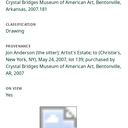
Crystal Bridges Museum of American Art, Bentonville,
Arkansas, 2007.181
CLASSIFICATION
Drawing
PROVENANCE
Jon Anderson (the sitter); Artist's Estate; to (Christie's,
New York, NY), May 24, 2007, lot 139; purchased by
Crystal Bridges Museum of American Art, Bentonville,
AR, 2007
ON VIEW
Yes