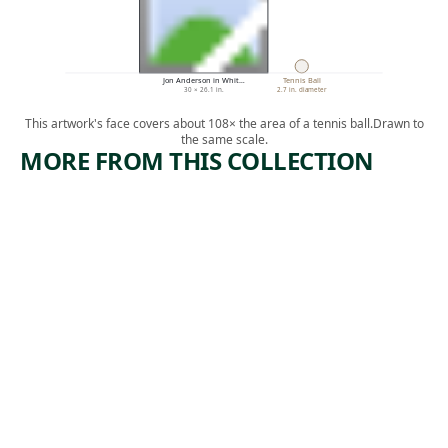
Jon Anderson in Whit…
Tennis Ball
30 × 26.1 in.
2.7 in. diameter
This artwork's face covers about 108× the area of a tennis ball.
Drawn to
the same scale.
MORE FROM THIS COLLECTION
ARTWORK
ARTWORK
PIG PEN
NOT
WANTIN
Photograph
G TO SAY
Catherine
ANYTHIN
, 1993,
Opie
G ABOUT
printed 2013
MARCEL,
PLEXIGR
AM I
Sculpture