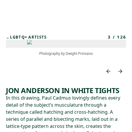
Skip to main content
3
/
126
←
LGBTQ+ ARTISTS
Photography by Dwight Primiano
JON ANDERSON IN WHITE TIGHTS
In this drawing, Paul Cadmus lovingly defines every
detail of the subject’s musculature through a
technique called hatching and cross-hatching. A
series of parallel and bisecting marks, laid out in a
lattice-type pattern across the skin, creates the