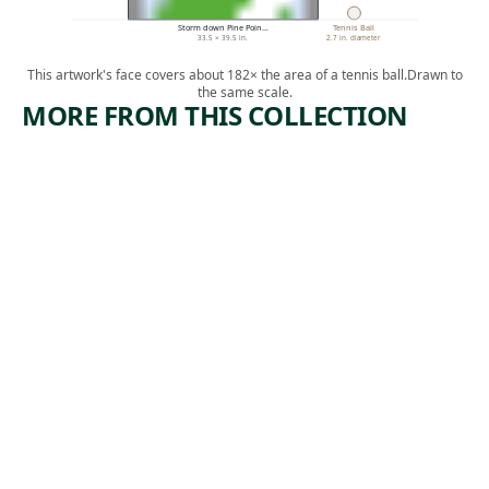
Storm down Pine Poin…
Tennis Ball
33.5 × 39.5 in.
2.7 in. diameter
This artwork's face covers about 182× the area of a tennis ball.
Drawn to
the same scale.
MORE FROM THIS COLLECTION
ARTWORK
ARTWORK
FLAG
STILL
LIFE
Painting
WITH
,
Jasper Johns
PEARS
1983
(RECTO);
RED
APPLES
(VERSO)
Watercolor
Charles
Demuth
, ca.