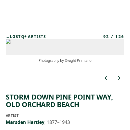
Skip to main content
92
/
126
←
LGBTQ+ ARTISTS
Photography by Dwight Primiano
STORM DOWN PINE POINT WAY,
OLD ORCHARD BEACH
ARTIST
Marsden Hartley
,
1877–1943