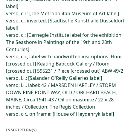
label]
verso, c.l.: [The Metropolitan Museum of Art label]
verso, c., inverted: [Städtische Kunsthalle Düsseldorf
label]
verso, c.: [Carnegie Institute label for the exhibition
The Seashore in Paintings of the 19th and 20th
Centuries]
verso, c.r., label with handwritten inscriptions: Floor
[crossed out] Keating Babcock Gallery / Room
[crossed out] 595231 / Piece [crossed out] ABW 49/2
verso, l.l.: [Salander O'Reilly Galleries label]
verso, l.l., label: 42 / MARSDEN HARTLEY / STORM
DOWN PINE POINT WAY, OLD / ORCHARD BEACH,
MAINE, Circa 1941-43 / Oil on masonite / 22 x 28
inches / Collection: The Regis Collection
verso, c.r., on frame: [House of Heydenryk label]
INSCRIPTION(S)