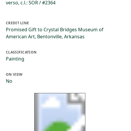
verso, c.l.: SOR / #2364
CREDIT LINE
Promised Gift to Crystal Bridges Museum of
American Art, Bentonville, Arkansas
CLASSIFICATION
Painting
ON VIEW
No