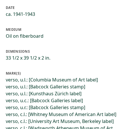
DATE
ca. 1941-1943
MEDIUM
Oil on fiberboard
DIMENSIONS
33 1/2 x 39 1/2 x 2 in.
MARK(S)
verso, u.l.: [Columbia Museum of Art label]
verso, u.l.: [Babcock Galleries stamp]
verso, u.l.: [Kunsthaus Zürich label]
verso, u.c.: [Babcock Galleries label]
verso, u.r.: [Babcock Galleries stamp]
verso, c.l.: [Whitney Museum of American Art label]
verso, c.l.: [University Art Museum, Berkeley label]
verso, c.l.: [Wadsworth Atheneum Museum of Art