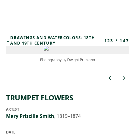
Skip to main content
DRAWINGS AND WATERCOLORS: 18TH
123
/
147
←
AND 19TH CENTURY
Photography by Dwight Primiano
TRUMPET FLOWERS
ARTIST
Mary Priscilla Smith
,
1819–1874
DATE