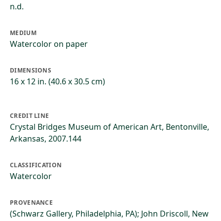
n.d.
MEDIUM
Watercolor on paper
DIMENSIONS
16 x 12 in. (40.6 x 30.5 cm)
CREDIT LINE
Crystal Bridges Museum of American Art, Bentonville,
Arkansas, 2007.144
CLASSIFICATION
Watercolor
PROVENANCE
(Schwarz Gallery, Philadelphia, PA); John Driscoll, New