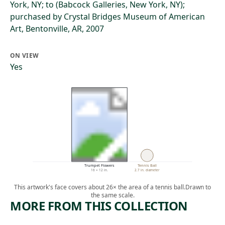
York, NY; to (Babcock Galleries, New York, NY);
purchased by Crystal Bridges Museum of American
Art, Bentonville, AR, 2007
ON VIEW
Yes
Trumpet Flowers
Tennis Ball
16 × 12 in.
2.7 in. diameter
This artwork's face covers about 26× the area of a tennis ball.
Drawn to
the same scale.
MORE FROM THIS COLLECTION