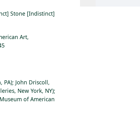
ct] Stone [Indistinct]
erican Art,
45
 PA); John Driscoll,
leries, New York, NY);
s Museum of American