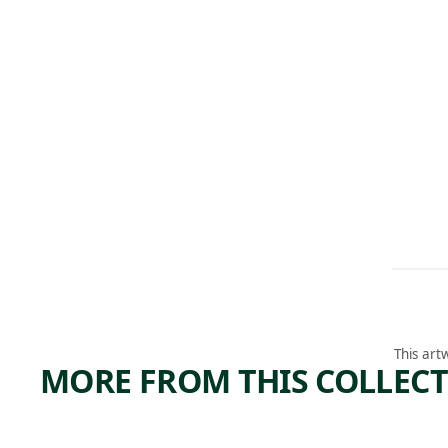
This art
MORE FROM THIS COLLEC
ARTWORK
ARTWORK