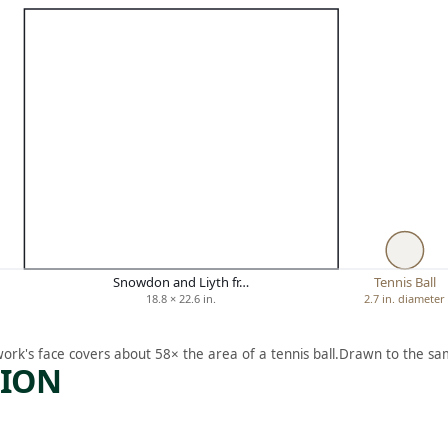
Snowdon and Liyth fr…
Tennis Ball
18.8 × 22.6 in.
2.7 in. diameter
work's face covers about 58× the area of a tennis ball.
Drawn to the sam
TION
ARTWORK
ARTWORK