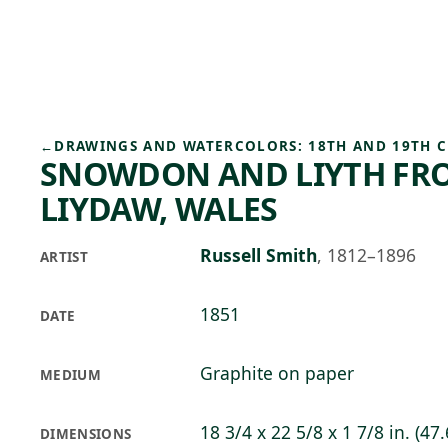
Skip to main content
85°F
OPEN TODAY 10
←
DRAWINGS AND WATERCOLORS: 18TH AND 19TH 
SNOWDON AND LIYTH FR
LIYDAW, WALES
Russell Smith
,
1812–1896
ARTIST
1851
DATE
Graphite on paper
MEDIUM
18 3/4 x 22 5/8 x 1 7/8 in. (47.
DIMENSIONS