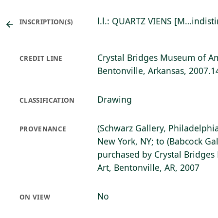
l.l.: QUARTZ VIENS [M…indistin
INSCRIPTION(S)
Crystal Bridges Museum of Am
CREDIT LINE
Bentonville, Arkansas, 2007.1
Drawing
CLASSIFICATION
(Schwarz Gallery, Philadelphia,
PROVENANCE
New York, NY; to (Babcock Gal
purchased by Crystal Bridge
Art, Bentonville, AR, 2007
No
ON VIEW