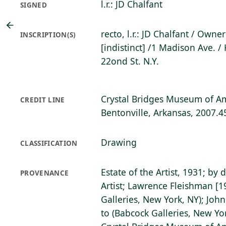
l.r.: JD Chalfant
SIGNED
recto, l.r.: JD Chalfant / Owne
INSCRIPTION(S)
[indistinct] /1 Madison Ave. /
22ond St. N.Y.
Crystal Bridges Museum of Am
CREDIT LINE
Bentonville, Arkansas, 2007.4
Drawing
CLASSIFICATION
Estate of the Artist, 1931; by 
PROVENANCE
Artist; Lawrence Fleishman [
Galleries, New York, NY); John
to (Babcock Galleries, New Yo