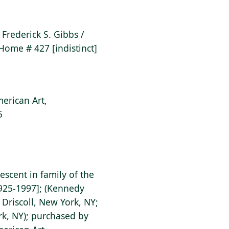
r Frederick S. Gibbs /
 Home # 427 [indistinct]
erican Art,
5
descent in family of the
1925-1997]; (Kennedy
 Driscoll, New York, NY;
rk, NY); purchased by