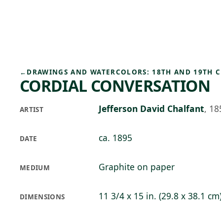
Skip to main content
73°F
OPEN TODAY 10
←
DRAWINGS AND WATERCOLORS: 18TH AND 19TH 
CORDIAL CONVERSATION
Jefferson David Chalfant
,
18
ARTIST
ca. 1895
DATE
Graphite on paper
MEDIUM
11 3/4 x 15 in. (29.8 x 38.1 cm
DIMENSIONS