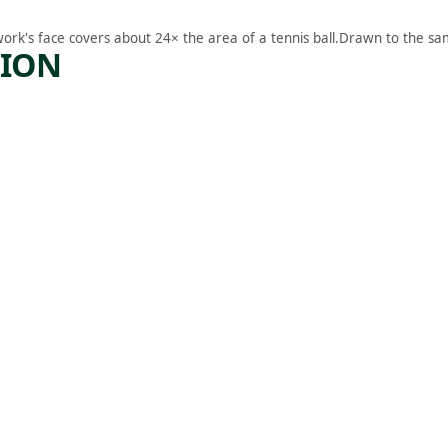
work's face covers about 24× the area of a tennis ball.
Drawn to the sam
TION
ARTWORK
FALSTA
FF
K
Drawing
George
Frederick
Bensell
, 1862