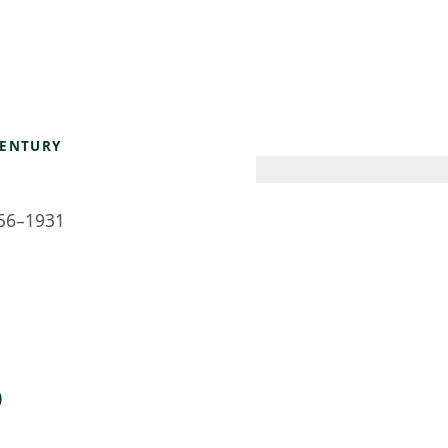
 AM – 6 PM
CALENDAR
SHOP
DONATE
(OPENS IN NEW TAB)
(OPENS IN N
CENTURY
56–1931
)