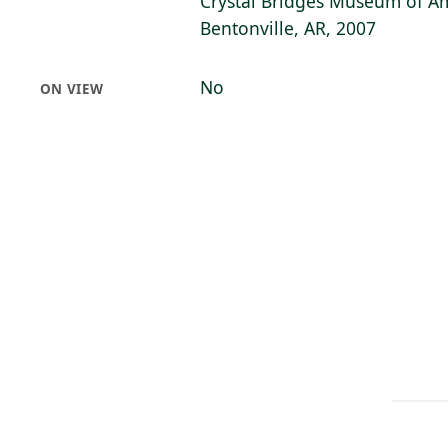
Crystal Bridges Museum of Am
Bentonville, AR, 2007
No
ON VIEW