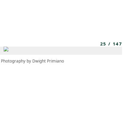
MEMBERS
MOMENTARY
EN
EW TAB)
(OPENS IN NEW TAB)
25
/
147
Photography by Dwight Primiano