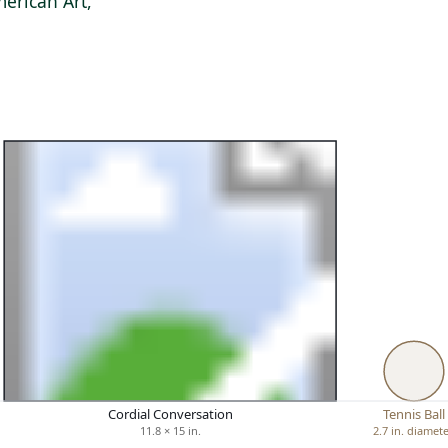
erican Art,
Cordial Conversation
Tennis Ball
11.8 × 15 in.
2.7 in. diamet