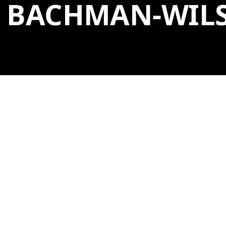
BACHMAN-WIL
GENERAL ADMISSION
A self-guided experience. General admission tickets
are free. A free, self-guided audio tour of the house is
available in both English and Spanish at the house
entrance.
GET TICKETS
→