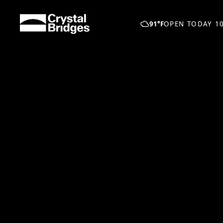
Skip to main content
91°F
OPEN TODAY 10