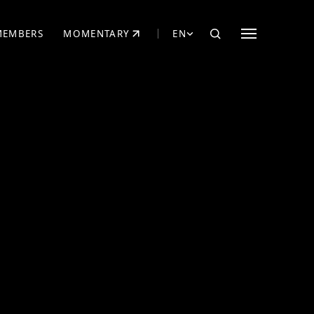
MEMBERS
MOMENTARY
EN
EW TAB)
(OPENS IN NEW TAB)