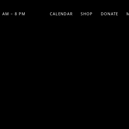
 AM – 8 PM
CALENDAR
SHOP
DONATE
(OPENS IN NEW TAB)
(OPENS IN N