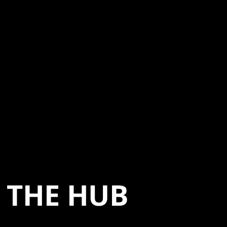
THE HUB