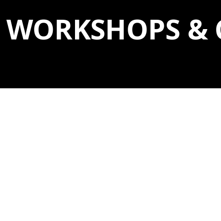
WORKSHOPS & 
SINGLE DAY
WORKSHOPS
8
22
SAT
SAT
10:30 AM–12 PM
AUG
AUG