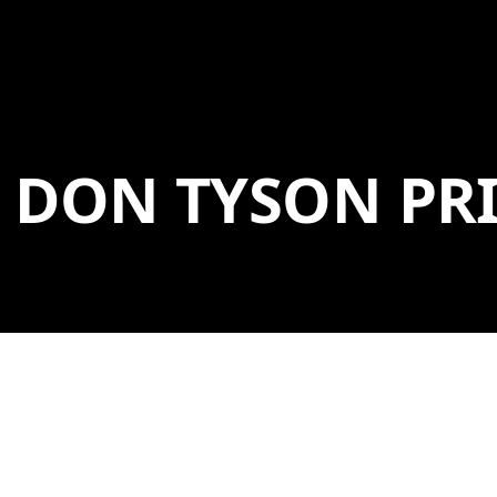
DON TYSON PRI
The Don Tyson Prize for the Advancement of
American Art was established in honor of the late
Don Tyson, former chairman and CEO of Tyson