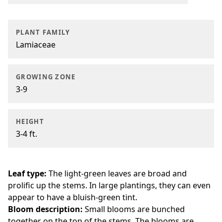
PLANT FAMILY
Lamiaceae
GROWING ZONE
3-9
HEIGHT
3-4 ft.
Leaf type:
The light-green leaves are broad and
prolific up the stems. In large plantings, they can even
appear to have a bluish-green tint.
Bloom description:
Small blooms are bunched
together on the top of the stems. The blooms are