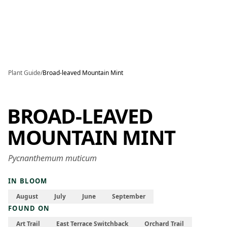
Skip to main content
Plant Guide
/
Broad-leaved Mountain Mint
BROAD-LEAVED
MOUNTAIN MINT
Pycnanthemum muticum
IN BLOOM
August
July
June
September
FOUND ON
Art Trail
East Terrace Switchback
Orchard Trail