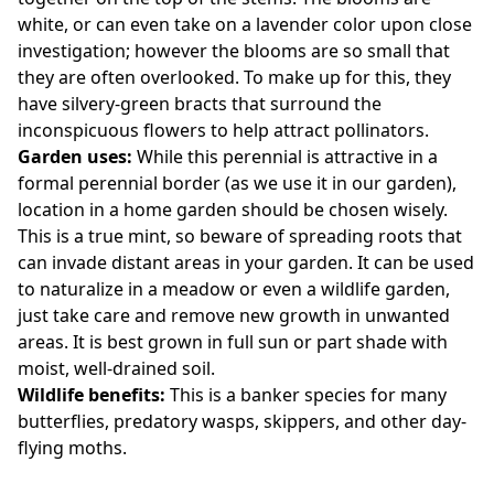
white, or can even take on a lavender color upon close
investigation; however the blooms are so small that
they are often overlooked. To make up for this, they
have silvery-green bracts that surround the
inconspicuous flowers to help attract pollinators.
Garden uses:
While this perennial is attractive in a
formal perennial border (as we use it in our garden),
location in a home garden should be chosen wisely.
This is a true mint, so beware of spreading roots that
can invade distant areas in your garden. It can be used
to naturalize in a meadow or even a wildlife garden,
just take care and remove new growth in unwanted
areas. It is best grown in full sun or part shade with
moist, well-drained soil.
Wildlife benefits:
This is a banker species for many
butterflies, predatory wasps, skippers, and other day-
flying moths.