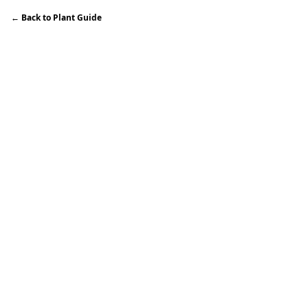
←
Back to Plant Guide