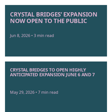
CRYSTAL BRIDGES’ EXPANSION
NOW OPEN TO THE PUBLIC
Jun 8, 2026 • 3 min read
CRYSTAL BRIDGES TO OPEN HIGHLY
ANTICIPATED EXPANSION JUNE 6 AND 7
May 29, 2026 • 7 min read