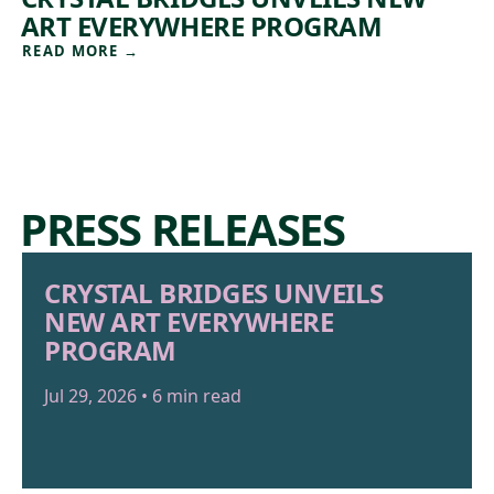
ART EVERYWHERE PROGRAM
READ MORE
→
PRESS RELEASES
CRYSTAL BRIDGES UNVEILS
NEW ART EVERYWHERE
PROGRAM
Jul 29, 2026 • 6 min read