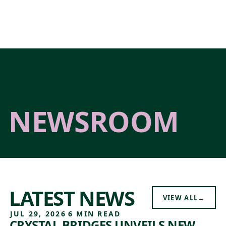
Skip to main content
NEWSROOM
LATEST NEWS
VIEW ALL
→
JUL 29, 2026
6 MIN READ
CRYSTAL BRIDGES UNVEILS NEW