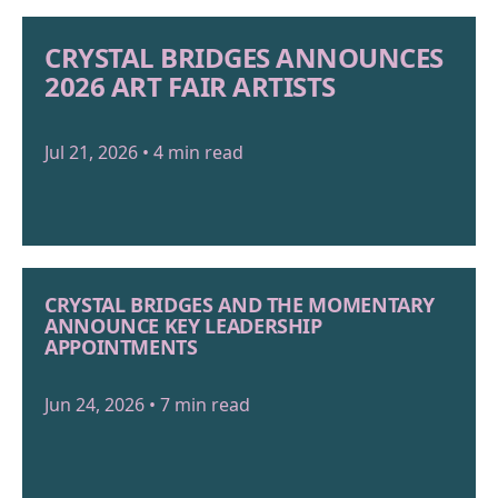
CRYSTAL BRIDGES ANNOUNCES
2026 ART FAIR ARTISTS
Jul 21, 2026 • 4 min read
CRYSTAL BRIDGES AND THE MOMENTARY
ANNOUNCE KEY LEADERSHIP
APPOINTMENTS
Jun 24, 2026 • 7 min read