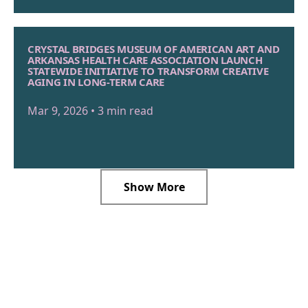
CRYSTAL BRIDGES MUSEUM OF AMERICAN ART AND
ARKANSAS HEALTH CARE ASSOCIATION LAUNCH
STATEWIDE INITIATIVE TO TRANSFORM CREATIVE
AGING IN LONG-TERM CARE
Mar 9, 2026 • 3 min read
Show More