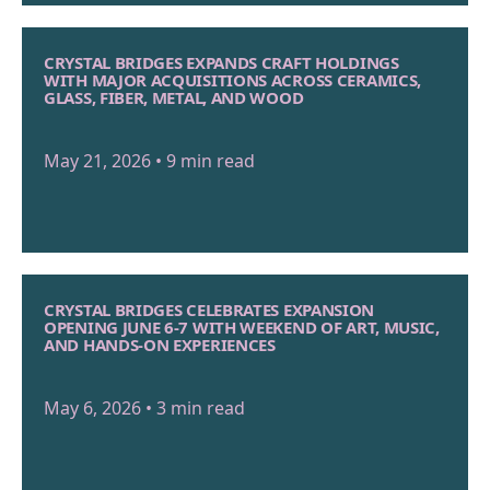
CRYSTAL BRIDGES EXPANDS CRAFT HOLDINGS
WITH MAJOR ACQUISITIONS ACROSS CERAMICS,
GLASS, FIBER, METAL, AND WOOD
May 21, 2026 • 9 min read
CRYSTAL BRIDGES CELEBRATES EXPANSION
OPENING JUNE 6-7 WITH WEEKEND OF ART, MUSIC,
AND HANDS-ON EXPERIENCES
May 6, 2026 • 3 min read