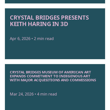
CRYSTAL BRIDGES PRESENTS
KEITH HARING IN 3D
Apr 6, 2026 • 2 min read
CRYSTAL BRIDGES MUSEUM OF AMERICAN ART
EXPANDS COMMITMENT TO INDIGENOUS ART
WITH MAJOR ACQUISITIONS AND COMMISSIONS
Mar 24, 2026 • 4 min read