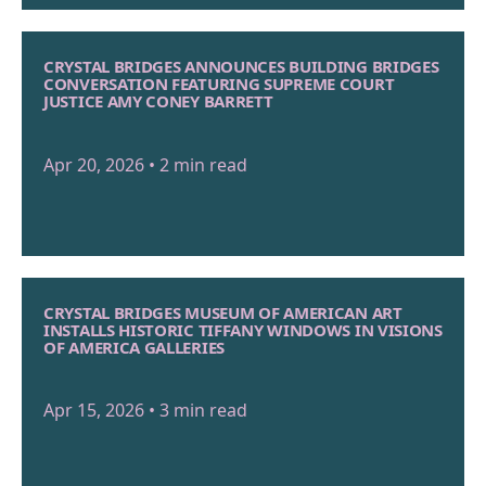
CRYSTAL BRIDGES ANNOUNCES BUILDING BRIDGES
CONVERSATION FEATURING SUPREME COURT
JUSTICE AMY CONEY BARRETT
Apr 20, 2026 • 2 min read
CRYSTAL BRIDGES MUSEUM OF AMERICAN ART
INSTALLS HISTORIC TIFFANY WINDOWS IN VISIONS
OF AMERICA GALLERIES
Apr 15, 2026 • 3 min read