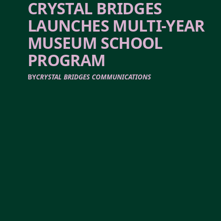
CRYSTAL BRIDGES
LAUNCHES MULTI-YEAR
MUSEUM SCHOOL
PROGRAM
BY
CRYSTAL BRIDGES COMMUNICATIONS