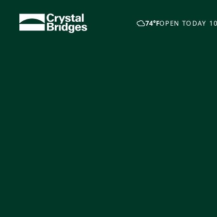
Skip to main content
74°F
OPEN TODAY 10