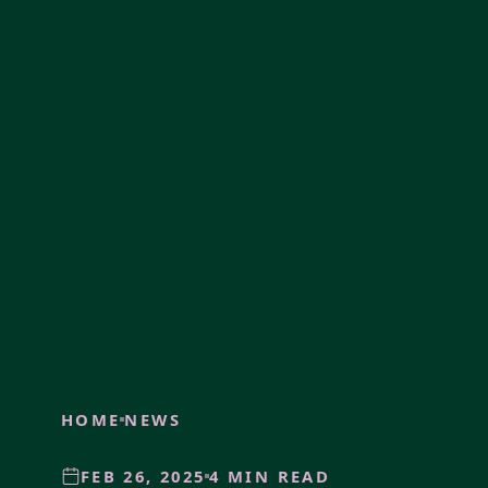
HOME
NEWS
FEB 26, 2025
4 MIN READ