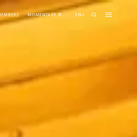
MEMBERS
MOMENTARY
EN
EW TAB)
(OPENS IN NEW TAB)