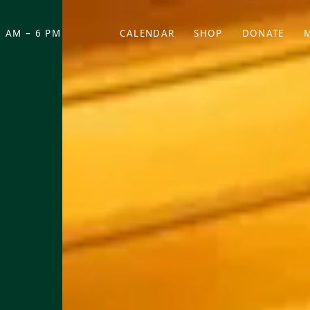
 AM – 6 PM
CALENDAR
SHOP
DONATE
(OPENS IN NEW TAB)
(OPENS IN N