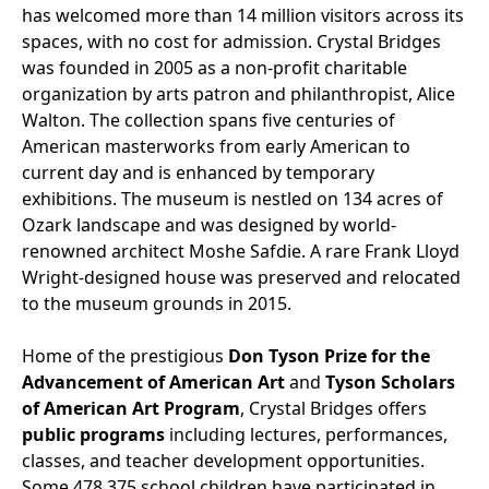
has welcomed more than 14 million visitors across its
spaces, with no cost for admission. Crystal Bridges
was founded in 2005 as a non-profit charitable
organization by arts patron and philanthropist, Alice
Walton. The collection spans five centuries of
American masterworks from early American to
current day and is enhanced by temporary
exhibitions. The museum is nestled on 134 acres of
Ozark landscape and was designed by world-
renowned architect Moshe Safdie. A rare Frank Lloyd
Wright-designed house was preserved and relocated
to the museum grounds in 2015.
Home of the prestigious
Don Tyson Prize for the
Advancement of American Art
and
Tyson Scholars
of American Art Program
, Crystal Bridges offers
public programs
including lectures, performances,
classes, and teacher development opportunities.
Some 478,375 school children have participated in