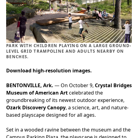
PARK WITH CHILDREN PLAYING ON A LARGE GROUND-
LEVEL GRID TRAMPOLINE AND ADULTS NEARBY ON
BENCHES.
Download high-resolution images.
BENTONVILLE, Ark.
— On October 9,
Crystal Bridges
Museum of American Art
celebrated the
groundbreaking of its newest outdoor experience,
Ozark Discovery Canopy
, a science, art, and nature-
based playscape designed for all ages.
Set in a wooded ravine between the museum and the
Campus Parking Plaza, the playscape is designed to