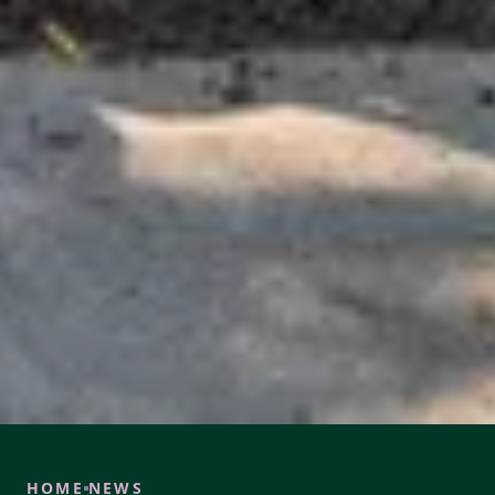
HOME
NEWS