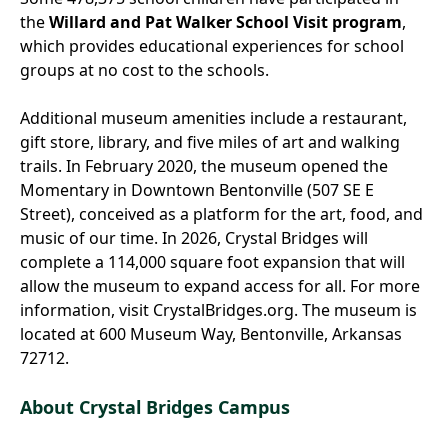
the
Willard and Pat Walker School Visit program
,
which provides educational experiences for school
groups at no cost to the schools.
Additional museum amenities include a restaurant,
gift store, library, and five miles of art and walking
trails. In February 2020, the museum opened the
Momentary in Downtown Bentonville (507 SE E
Street), conceived as a platform for the art, food, and
music of our time. In 2026, Crystal Bridges will
complete a 114,000 square foot expansion that will
allow the museum to expand access for all. For more
information, visit CrystalBridges.org. The museum is
located at 600 Museum Way, Bentonville, Arkansas
72712.
About Crystal Bridges Campus