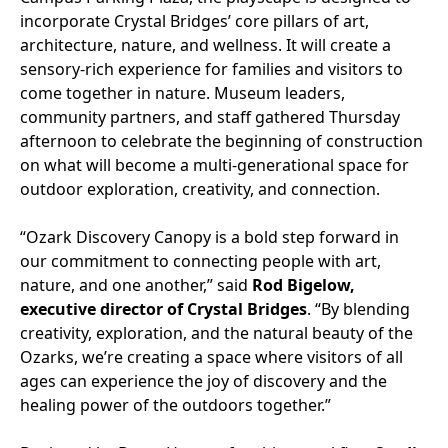
incorporate Crystal Bridges’ core pillars of art,
architecture, nature, and wellness. It will create a
sensory-rich experience for families and visitors to
come together in nature. Museum leaders,
community partners, and staff gathered Thursday
afternoon to celebrate the beginning of construction
on what will become a multi-generational space for
outdoor exploration, creativity, and connection.
“Ozark Discovery Canopy is a bold step forward in
our commitment to connecting people with art,
nature, and one another,” said
Rod Bigelow,
executive director of Crystal Bridges
. “By blending
creativity, exploration, and the natural beauty of the
Ozarks, we’re creating a space where visitors of all
ages can experience the joy of discovery and the
healing power of the outdoors together.”