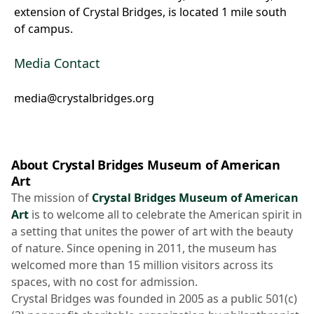
extension of Crystal Bridges, is located 1 mile south
of campus.
Media Contact
media@crystalbridges.org
About Crystal Bridges Museum of American
Art
The mission of
Crystal Bridges Museum of American
Art
is to welcome all to celebrate the American spirit in
a setting that unites the power of art with the beauty
of nature. Since opening in 2011, the museum has
welcomed more than 15 million visitors across its
spaces, with no cost for admission.
Crystal Bridges was founded in 2005 as a public 501(c)