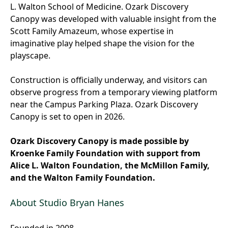
L. Walton School of Medicine. Ozark Discovery
Canopy was developed with valuable insight from the
Scott Family Amazeum, whose expertise in
imaginative play helped shape the vision for the
playscape.
Construction is officially underway, and visitors can
observe progress from a temporary viewing platform
near the Campus Parking Plaza. Ozark Discovery
Canopy is set to open in 2026.
Ozark Discovery Canopy is made possible by
Kroenke Family Foundation with support from
Alice L. Walton Foundation, the McMillon Family,
and the Walton Family Foundation.
About Studio Bryan Hanes
Founded in 2008,