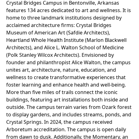
Crystal Bridges Campus in Bentonville, Arkansas
features 134 acres dedicated to art and wellness. It is
home to three landmark institutions designed by
acclaimed architecture firms: Crystal Bridges
Museum of American Art (Safdie Architects),
Heartland Whole Health Institute (Marlon Blackwell
Architects), and Alice L. Walton School of Medicine
(Polk Stanley Wilcox Architects). Envisioned by
founder and philanthropist Alice Walton, the campus
unites art, architecture, nature, education, and
wellness to create transformative experiences that
foster learning and enhance health and well-being.
More than five miles of trails connect the iconic
buildings, featuring art installations both inside and
outside. The campus terrain varies from Ozark forest
to display gardens, and includes streams, ponds, and
Crystal Springs. In 2024, the campus received
Arboretum accreditation. The campus is open daily
from dawn to dusk. Additionally, the Momentary, an