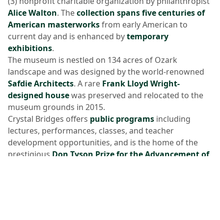
(3) nonprofit charitable organization by philanthropist
Alice Walton
. The
collection spans five centuries of
American masterworks
from early American to
current day and is enhanced by
temporary
exhibitions
.
The museum is nestled on 134 acres of Ozark
landscape and was designed by the world-renowned
Safdie Architects
. A rare
Frank Lloyd Wright-
designed house
was preserved and relocated to the
museum grounds in 2015.
Crystal Bridges offers
public programs
including
lectures, performances, classes, and teacher
development opportunities, and is the home of the
prestigious
Don Tyson Prize for the Advancement of
American Art
and
Tyson Scholars of American Art
Program
.
Additional museum amenities include a
restaurant
,
gift store
,
library
, and five miles of art and walking
trails.