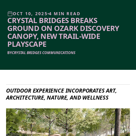
OCT 10, 2025
4 MIN READ
CRYSTAL BRIDGES BREAKS
GROUND ON OZARK DISCOVERY
CANOPY, NEW TRAIL-WIDE
PLAYSCAPE
BY
CRYSTAL BRIDGES COMMUNICATIONS
OUTDOOR EXPERIENCE INCORPORATES ART,
ARCHITECTURE, NATURE, AND WELLNESS