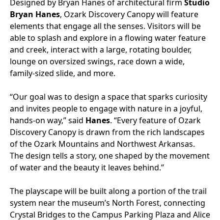
Designed by Bryan Hanes of architectural firm
Studio
Bryan Hanes
, Ozark Discovery Canopy will feature
elements that engage all the senses. Visitors will be
able to splash and explore in a flowing water feature
and creek, interact with a large, rotating boulder,
lounge on oversized swings, race down a wide,
family-sized slide, and more.
“Our goal was to design a space that sparks curiosity
and invites people to engage with nature in a joyful,
hands-on way,” said
Hanes
. “Every feature of Ozark
Discovery Canopy is drawn from the rich landscapes
of the Ozark Mountains and Northwest Arkansas.
The design tells a story, one shaped by the movement
of water and the beauty it leaves behind.”
The playscape will be built along a portion of the trail
system near the museum’s North Forest, connecting
Crystal Bridges to the Campus Parking Plaza and Alice