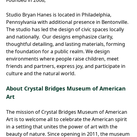
Studio Bryan Hanes is located in Philadelphia,
Pennsylvania with additional presence in Bentonville.
The studio has led the design of civic spaces locally
and nationally. Our designs emphasize clarity,
thoughtful detailing, and lasting materials, forming
the foundation for a public realm. We design
environments where people raise children, meet
friends and partners, express joy, and participate in
culture and the natural world.
About Crystal Bridges Museum of American
Art
The mission of Crystal Bridges Museum of American
Art is to welcome all to celebrate the American spirit
in a setting that unites the power of art with the
beauty of nature. Since opening in 2011, the museum