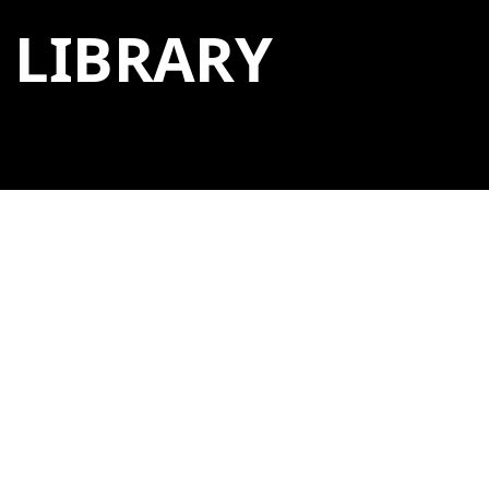
LIBRARY