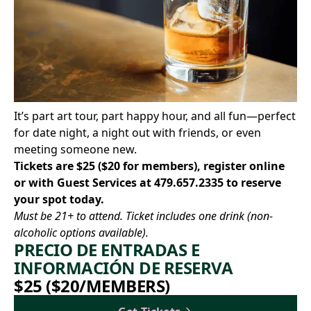
It’s part art tour, part happy hour, and all fun—perfect
for date night, a night out with friends, or even
meeting someone new.
Tickets are $25 ($20 for members),
register online
or with Guest Services at
479.657.2335
to reserve
your spot today.
Must be 21+ to attend. Ticket includes one drink (non-
alcoholic options available).
PRECIO DE ENTRADAS E
INFORMACIÓN DE RESERVA
$25 ($20/MEMBERS)