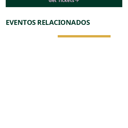
Get Tickets
EVENTOS RELACIONADOS
NATURALEZA Y
ARQUITECTURA
JUE, 6 DE AGO •
11:45 AM
DROP-IN
TOUR: BIG
PICTURE -
ART,
ARCHITECTU
RE, AND
NATURE