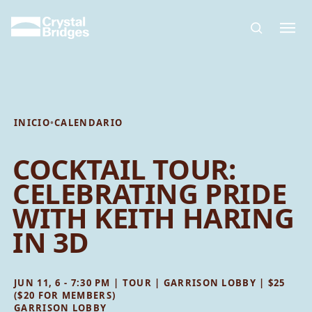
Skip to main content
INICIO
•
CALENDARIO
COCKTAIL TOUR:
CELEBRATING PRIDE
WITH KEITH HARING
IN 3D
JUN 11, 6 - 7:30 PM | TOUR | GARRISON LOBBY | $25
($20 FOR MEMBERS)
GARRISON LOBBY