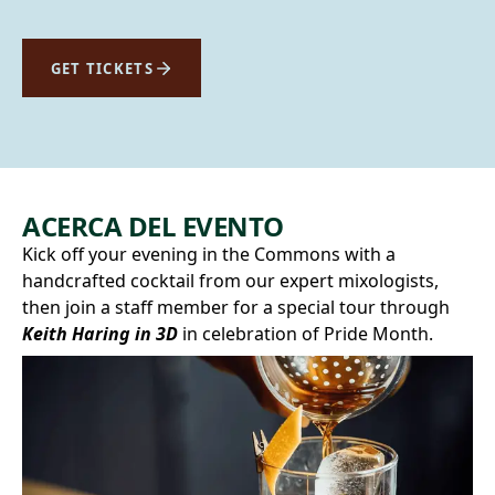
GET TICKETS
ACERCA DEL EVENTO
Kick off your evening in the Commons with a
handcrafted cocktail from our expert mixologists,
then join a staff member for a special tour through
Keith Haring in 3D
in celebration of Pride Month.