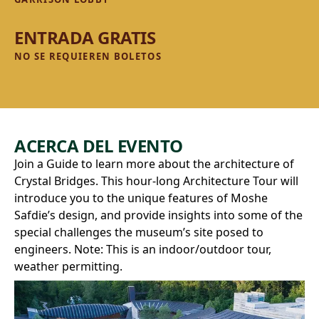
ENTRADA GRATIS
NO SE REQUIEREN BOLETOS
ACERCA DEL EVENTO
Join a Guide to learn more about the architecture of
Crystal Bridges. This hour-long Architecture Tour will
introduce you to the unique features of Moshe
Safdie’s design, and provide insights into some of the
special challenges the museum’s site posed to
engineers. Note: This is an indoor/outdoor tour,
weather permitting.