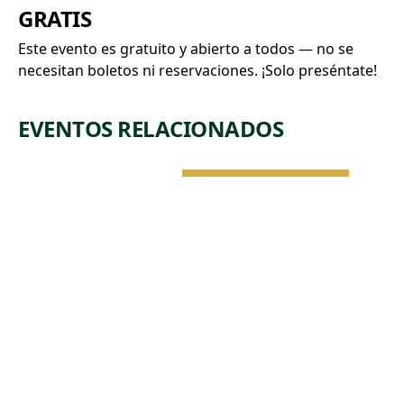
GRATIS
Este evento es gratuito y abierto a todos — no se
necesitan boletos ni reservaciones. ¡Solo preséntate!
EVENTOS RELACIONADOS
NATURALEZA Y
ARQUITECTURA
VIE, 7 DE AGO •
2:15 PM
DROP-IN
TOUR:
COLLECTIO
N
HIGHLIGHTS