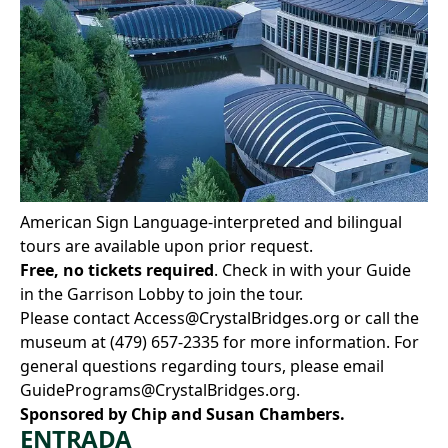
American Sign Language-interpreted and bilingual
tours are available upon prior request.
Free, no tickets required
. Check in with your Guide
in the Garrison Lobby to join the tour.
Please contact
Access@CrystalBridges.org
or call the
museum at
(479) 657-2335
for more information. For
general questions regarding tours, please email
GuidePrograms@CrystalBridges.org
.
Sponsored by Chip and Susan Chambers.
ENTRADA