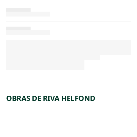
OBRAS DE RIVA HELFOND
ARTWORK
MINERS’
ARTWORK
LEHIGH
SHACKS
ARTWORK
#6
VALLEY
ARTWORK