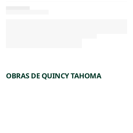
OBRAS DE QUINCY TAHOMA
ARTWORK
BUFFALO
HUNT
Watercolor
Quincy
, 1940
Tahoma