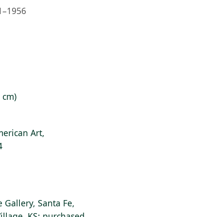
1–1956
9 cm)
erican Art,
4
e Gallery, Santa Fe,
illage, KS; purchased