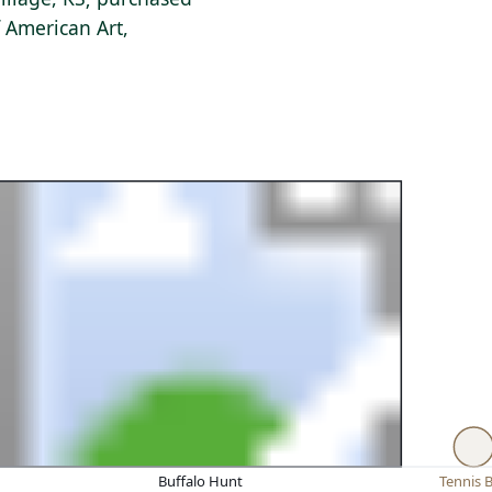
 American Art,
Buffalo Hunt
Tennis B