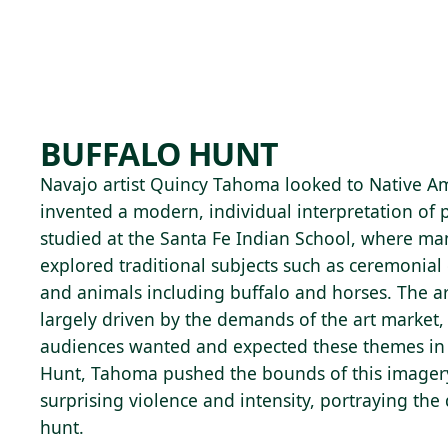
Skip to main content
79°F
OPEN TODAY 10
BUFFALO HUNT
Navajo artist Quincy Tahoma looked to Native Ame
invented a modern, individual interpretation of 
studied at the Santa Fe Indian School, where man
explored traditional subjects such as ceremonial
and animals including buffalo and horses. The ar
largely driven by the demands of the art market,
audiences wanted and expected these themes in t
Hunt, Tahoma pushed the bounds of this imagery
surprising violence and intensity, portraying the
hunt.