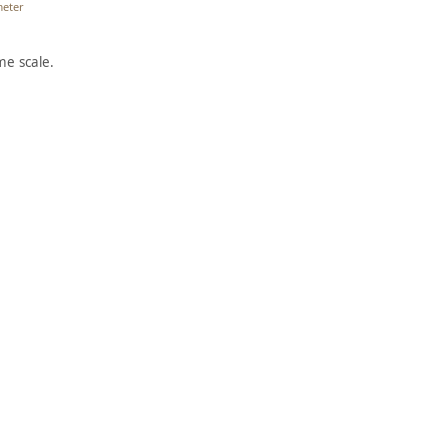
meter
e scale.