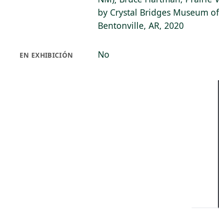
by Crystal Bridges Museum of
Bentonville, AR, 2020
No
EN EXHIBICIÓN