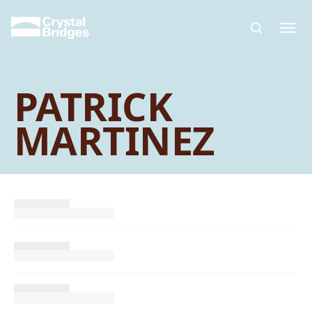
Skip to main content
PATRICK
MARTINEZ