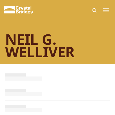
Skip to main content
NEIL G.
WELLIVER