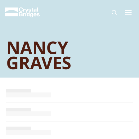
Skip to main content
NANCY
GRAVES