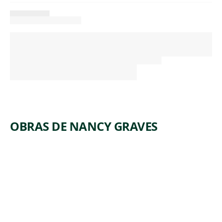
OBRAS DE NANCY GRAVES
ARTWORK
FAYUM-
RE
Sculpture
,
Nancy Graves
1982