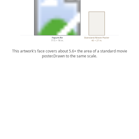
Fayum-Re
Standard/Movie Poster
77.5 × 78 in.
40 × 27 in.
This artwork's face covers about 5.6× the area of a standard movie
poster.
Drawn to the same scale.