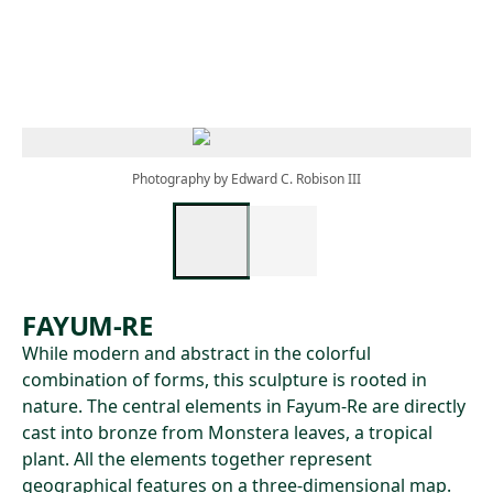
Skip to main content
Photography by Edward C. Robison III
FAYUM-RE
While modern and abstract in the colorful
combination of forms, this sculpture is rooted in
nature. The central elements in Fayum-Re are directly
cast into bronze from Monstera leaves, a tropical
plant. All the elements together represent
geographical features on a three-dimensional map.