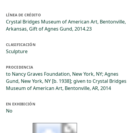
LÍNEA DE CRÉDITO
Crystal Bridges Museum of American Art, Bentonville,
Arkansas, Gift of Agnes Gund, 2014.23
CLASIFICACIÓN
Sculpture
PROCEDENCIA
to Nancy Graves Foundation, New York, NY; Agnes
Gund, New York, NY [b. 1938]; given to Crystal Bridges
Museum of American Art, Bentonville, AR, 2014
EN EXHIBICIÓN
No