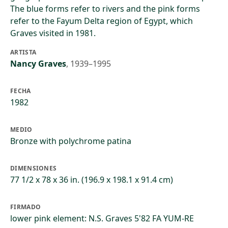
The blue forms refer to rivers and the pink forms
refer to the Fayum Delta region of Egypt, which
Graves visited in 1981.
ARTISTA
Nancy Graves
,
1939–1995
FECHA
1982
MEDIO
Bronze with polychrome patina
DIMENSIONES
77 1/2 x 78 x 36 in. (196.9 x 198.1 x 91.4 cm)
FIRMADO
lower pink element: N.S. Graves 5'82 FA YUM-RE