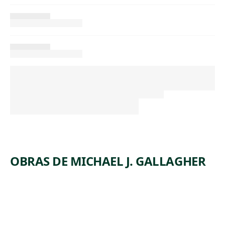
OBRAS DE MICHAEL J. GALLAGHER
ARTWORK
SUNDAY
ARTWORK
SCRANTO
EVENING
ARTWORK
LAST
N COAL
ARTWORK