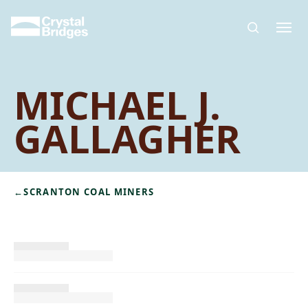
Skip to main content
MICHAEL J.
GALLAGHER
←
SCRANTON COAL MINERS