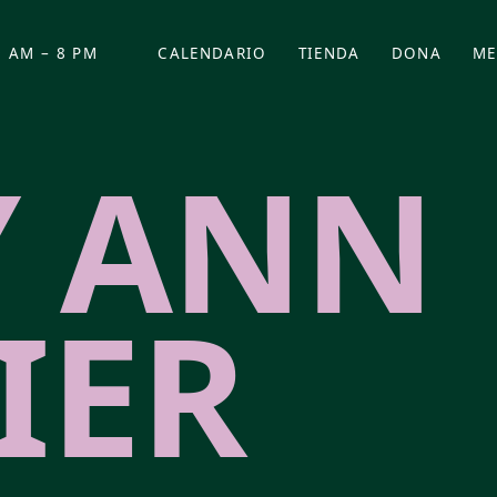
 AM – 8 PM
CALENDARIO
TIENDA
DONA
ME
(SE ABRE EN UNA PEST
(SE ABRE EN
 ANN
IER