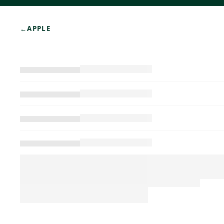
←
APPLE