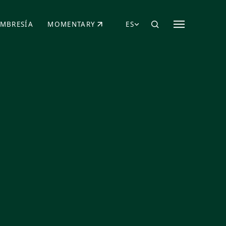
MBRESÍA
MOMENTARY
ES
AÑA NUEVA)
 UNA PESTAÑA NUEVA)
(SE ABRE EN UNA PESTAÑA NUEVA)