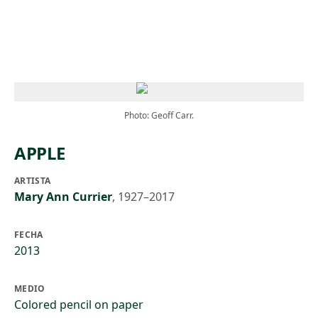
Skip to main content
Photo: Geoff Carr.
APPLE
ARTISTA
Mary Ann Currier
,
1927–2017
FECHA
2013
MEDIO
Colored pencil on paper