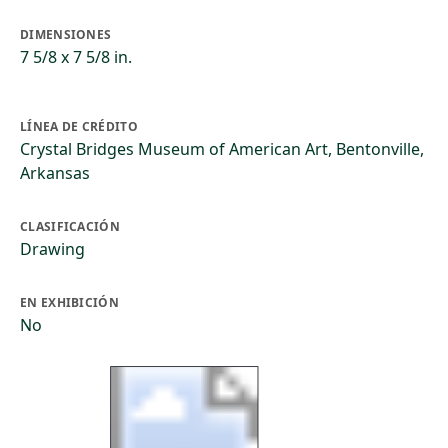
DIMENSIONES
7 5/8 x 7 5/8 in.
LÍNEA DE CRÉDITO
Crystal Bridges Museum of American Art, Bentonville,
Arkansas
CLASIFICACIÓN
Drawing
EN EXHIBICIÓN
No