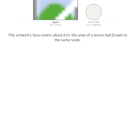
Apple
Tennis Ball
7.6 × 7.6 in.
2.7 in. diameter
This artwork's face covers about 8.0× the area of a tennis ball.
Drawn to
the same scale.