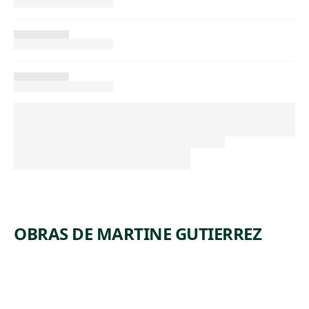
OBRAS DE MARTINE GUTIERREZ
ARTWORK
QUEER
ARTWORK
DEMONS,
RAGE,
ARTWORK