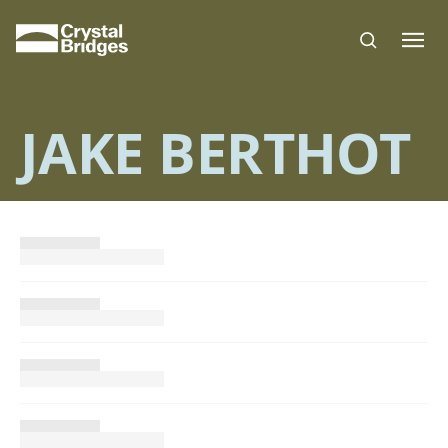
Skip to main content
JAKE BERTHOT