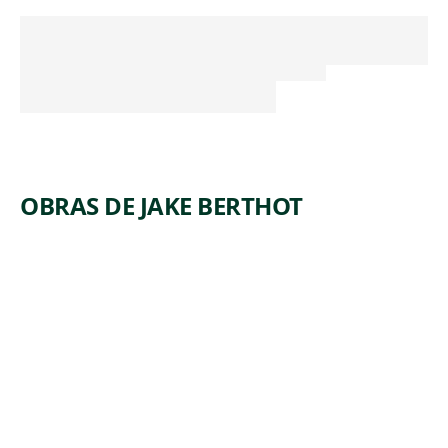
OBRAS DE JAKE BERTHOT
ARTWORK
UNTITLE
D
Drawing
,
Jake Berthot
1983