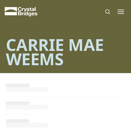
Skip to main content
CARRIE MAE
WEEMS