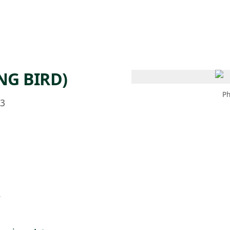
 AM – 6 PM
CALENDARIO
TIENDA
DONA
ME
(SE ABRE EN UNA PEST
(SE ABRE EN
NG BIRD)
Ph
53
.