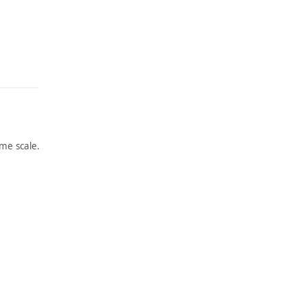
me scale.