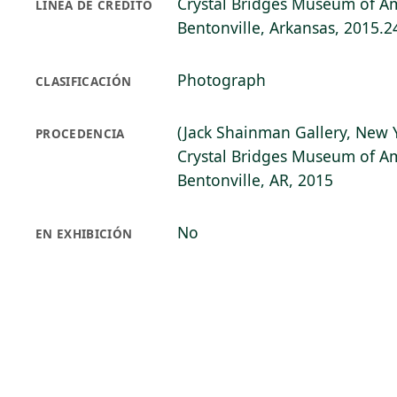
Crystal Bridges Museum of Am
LÍNEA DE CRÉDITO
Bentonville, Arkansas, 2015.2
Photograph
CLASIFICACIÓN
(Jack Shainman Gallery, New 
PROCEDENCIA
Crystal Bridges Museum of Am
Bentonville, AR, 2015
No
EN EXHIBICIÓN