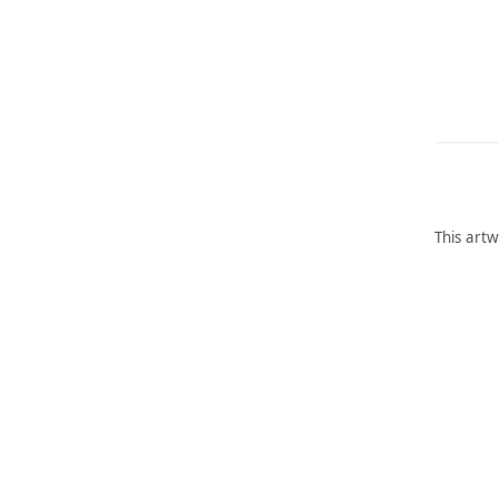
This artw