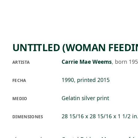
Skip to main content
90°F
OPEN TODAY 10
UNTITLED (WOMAN FEEDI
Carrie Mae Weems
,
born 19
ARTISTA
1990, printed 2015
FECHA
Gelatin silver print
MEDIO
28 15/16 x 28 15/16 x 1 1/2 in
DIMENSIONES