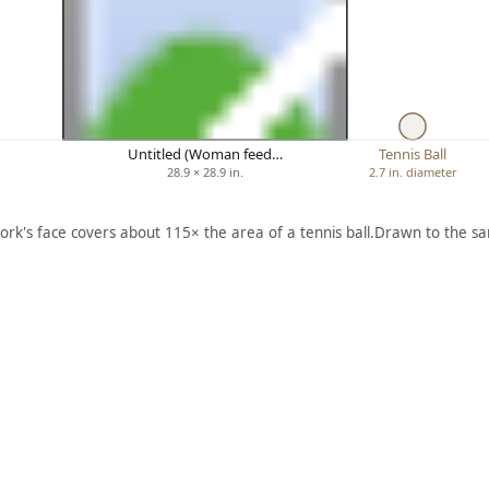
Untitled (Woman feed…
Tennis Ball
28.9 × 28.9 in.
2.7 in. diameter
ork's face covers about 115× the area of a tennis ball.
Drawn to the sa