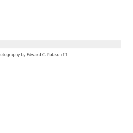
MBRESÍA
MOMENTARY
ES
AÑA NUEVA)
 UNA PESTAÑA NUEVA)
(SE ABRE EN UNA PESTAÑA NUEVA)
otography by Edward C. Robison III.