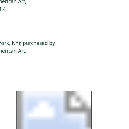
erican Art,
4.4
York, NY); purchased by
erican Art,