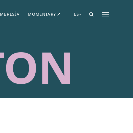
MBRESÍA
MOMENTARY
ES
AÑA NUEVA)
 UNA PESTAÑA NUEVA)
(SE ABRE EN UNA PESTAÑA NUEVA)
TON