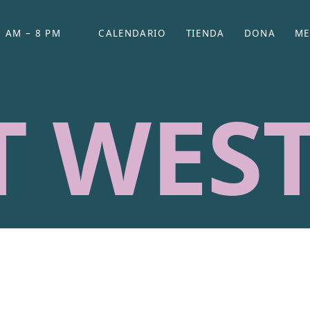
 AM – 8 PM
CALENDARIO
TIENDA
DONA
ME
(SE ABRE EN UNA PEST
(SE ABRE EN
T WES