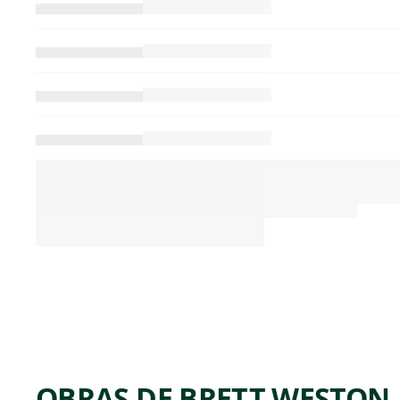
OBRAS DE BRETT WESTON