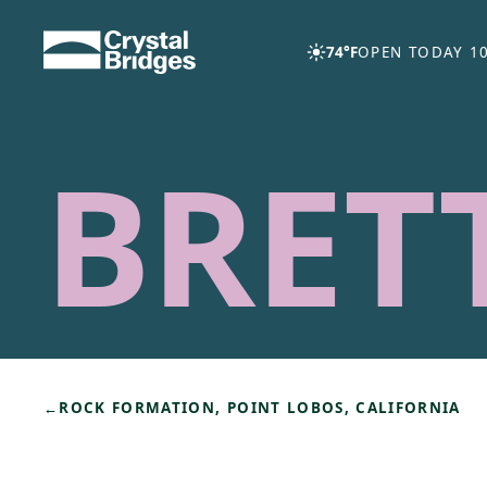
Skip to main content
74°F
OPEN TODAY 10
BRET
←
ROCK FORMATION, POINT LOBOS, CALIFORNIA