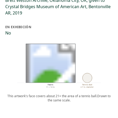
Brett Weston Archive, Oklahoma City, OK; given to
Crystal Bridges Museum of American Art, Bentonville
AR, 2019
EN EXHIBICIÓN
No
Fabric
Tennis Ball
11 × 14 in.
2.7 in. diameter
This artwork's face covers about 21× the area of a tennis ball.
Drawn to
the same scale.