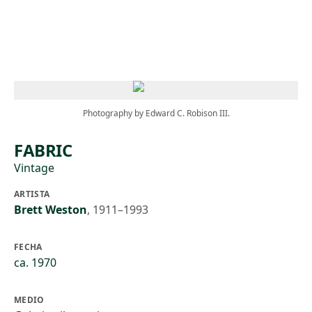
Skip to main content
Photography by Edward C. Robison III.
FABRIC
Vintage
ARTISTA
Brett Weston
,
1911–1993
FECHA
ca. 1970
MEDIO