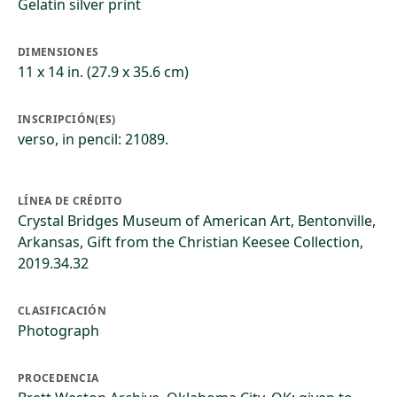
Gelatin silver print
DIMENSIONES
11 x 14 in. (27.9 x 35.6 cm)
INSCRIPCIÓN(ES)
verso, in pencil: 21089.
LÍNEA DE CRÉDITO
Crystal Bridges Museum of American Art, Bentonville,
Arkansas, Gift from the Christian Keesee Collection,
2019.34.32
CLASIFICACIÓN
Photograph
PROCEDENCIA