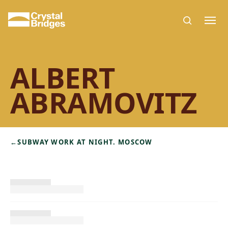
Skip to main content
ALBERT
ABRAMOVITZ
←
SUBWAY WORK AT NIGHT. MOSCOW