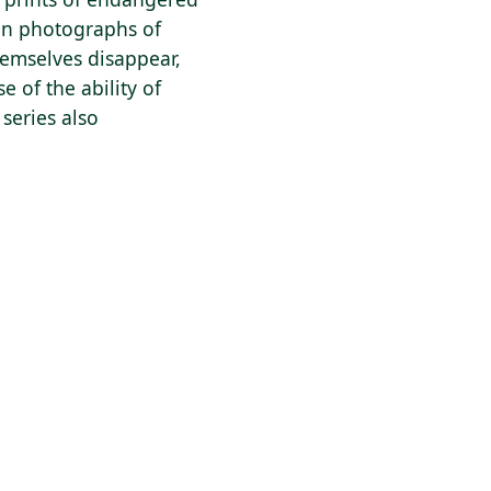
 on photographs of
hemselves disappear,
e of the ability of
series also