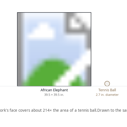
African Elephant
Tennis Ball
39.5 × 39.5 in.
2.7 in. diameter
ork's face covers about 214× the area of a tennis ball.
Drawn to the sa