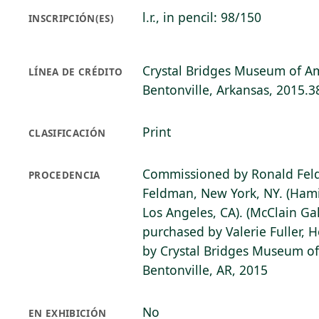
l.r., in pencil: 98/150
INSCRIPCIÓN(ES)
Crystal Bridges Museum of Am
LÍNEA DE CRÉDITO
Bentonville, Arkansas, 2015.3
Print
CLASIFICACIÓN
Commissioned by Ronald Fel
PROCEDENCIA
Feldman, New York, NY. (Hami
Los Angeles, CA). (McClain Gal
purchased by Valerie Fuller, 
by Crystal Bridges Museum of
Bentonville, AR, 2015
No
EN EXHIBICIÓN