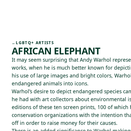
Skip to main content
82°F
OPEN TODAY 10
←
LGBTQ+ ARTISTS
AFRICAN ELEPHANT
It may seem surprising that Andy Warhol represe
works, when he is much better known for depicti
his use of large images and bright colors, Warho
endangered animals into icons.
Warhol’s desire to depict endangered species ca
he had with art collectors about environmental 
editions of these ten screen prints, 100 of which
conservation organizations with the intention th
off in order to raise money for their causes.
There is an added significance to Warhol making