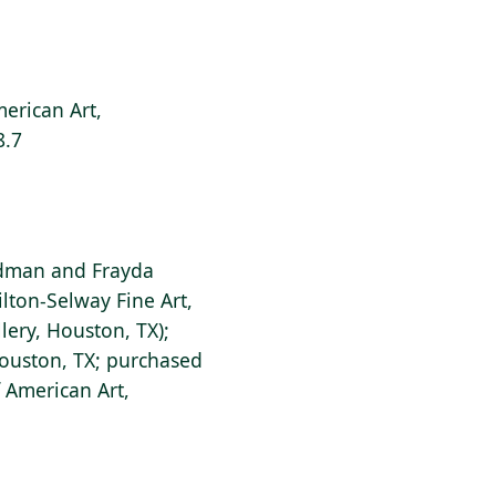
erican Art,
8.7
dman and Frayda
lton-Selway Fine Art,
lery, Houston, TX);
Houston, TX; purchased
 American Art,