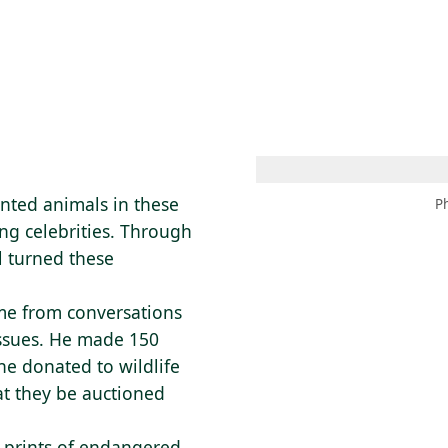
 AM – 6 PM
CALENDARIO
TIENDA
DONA
ME
(SE ABRE EN UNA PEST
(SE ABRE EN
nted animals in these
P
ng celebrities. Through
l turned these
me from conversations
issues. He made 150
 he donated to wildlife
at they be auctioned
 prints of endangered