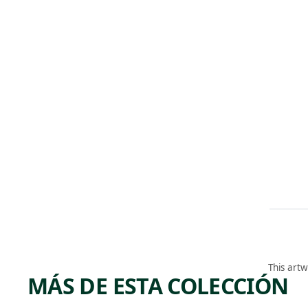
This artw
MÁS DE ESTA COLECCIÓN