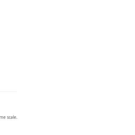
me scale.