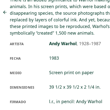
animals. In his screen prints, which were based
disappearing species, the source photographs t
replaced by layers of colorful ink. And yet, becaus
these printed images to be reproduced, Warhol’s 
symbolically “created” 1,500 new animals.
Andy Warhol
,
1928–1987
ARTISTA
1983
FECHA
Screen print on paper
MEDIO
39 1/2 x 39 1/2 x 2 1/4 in.
DIMENSIONES
l.r., in pencil: Andy Warhol
FIRMADO