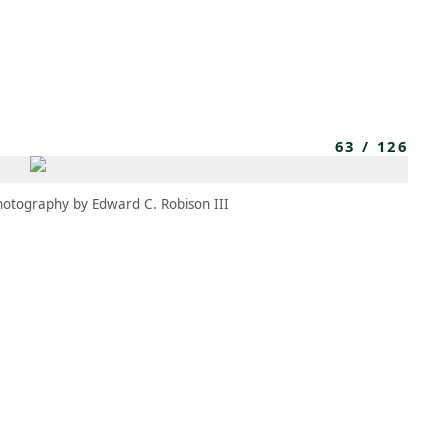
MBRESÍA
MOMENTARY
ES
AÑA NUEVA)
 UNA PESTAÑA NUEVA)
(SE ABRE EN UNA PESTAÑA NUEVA)
63
/
126
hotography by Edward C. Robison III