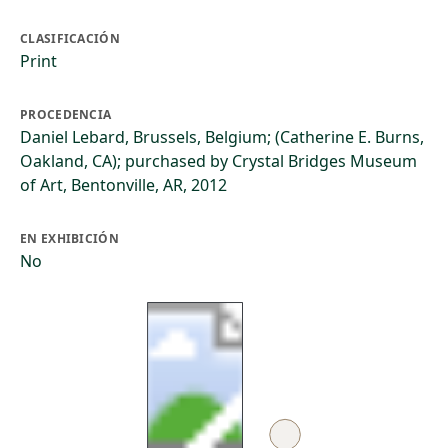
CLASIFICACIÓN
Print
PROCEDENCIA
Daniel Lebard, Brussels, Belgium; (Catherine E. Burns,
Oakland, CA); purchased by Crystal Bridges Museum
of Art, Bentonville, AR, 2012
EN EXHIBICIÓN
No