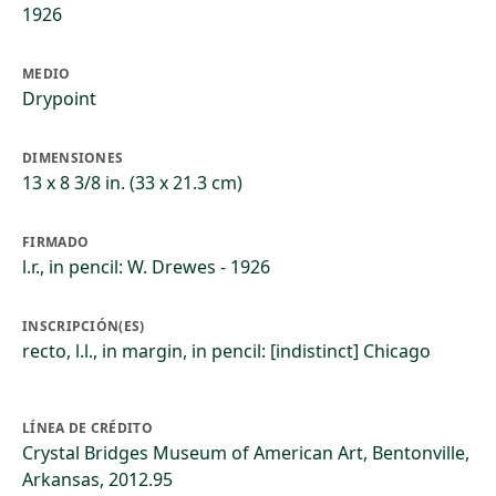
1926
MEDIO
Drypoint
DIMENSIONES
13 x 8 3/8 in. (33 x 21.3 cm)
FIRMADO
l.r., in pencil: W. Drewes - 1926
INSCRIPCIÓN(ES)
recto, l.l., in margin, in pencil: [indistinct] Chicago
LÍNEA DE CRÉDITO
Crystal Bridges Museum of American Art, Bentonville,
Arkansas, 2012.95