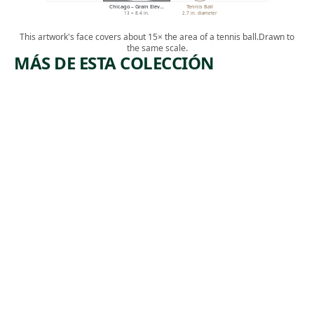
Chicago – Grain Elev…
Tennis Ball
13 × 8.4 in.
2.7 in. diameter
This artwork's face covers about 15× the area of a tennis ball.
Drawn to
the same scale.
MÁS DE ESTA COLECCIÓN
ARTWORK
ARTWORK
MAKERS
QUEENSB
OF STEEL
ORO
BRIDGE,
Print
NEW
,
Harry Gottlieb
YORK
1937
Print
Howard
,
Norton Cook
1930