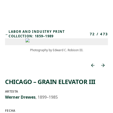
Skip to main content
LABOR AND INDUSTRY PRINT
72
/
473
←
COLLECTION: 1859–1989
Photography by Edward C. Robison III.
CHICAGO – GRAIN ELEVATOR III
ARTISTA
Werner Drewes
,
1899–1985
FECHA