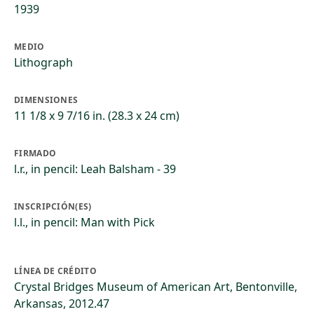
1939
MEDIO
Lithograph
DIMENSIONES
11 1/8 x 9 7/16 in. (28.3 x 24 cm)
FIRMADO
l.r., in pencil: Leah Balsham - 39
INSCRIPCIÓN(ES)
l.l., in pencil: Man with Pick
LÍNEA DE CRÉDITO
Crystal Bridges Museum of American Art, Bentonville,
Arkansas, 2012.47