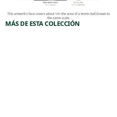
Man with a Pick
Tennis Ball
11.1 × 9.4 in.
2.7 in. diameter
This artwork's face covers about 14× the area of a tennis ball.
Drawn to
the same scale.
MÁS DE ESTA COLECCIÓN
ARTWORK
ARTWORK
WIRE
SUBWAY
MILL
WORK AT
NIGHT.
Print
MOSCOW
Jackson Lee
, 1941
Nesbitt
Print
Albert
,
Abramovitz
1935