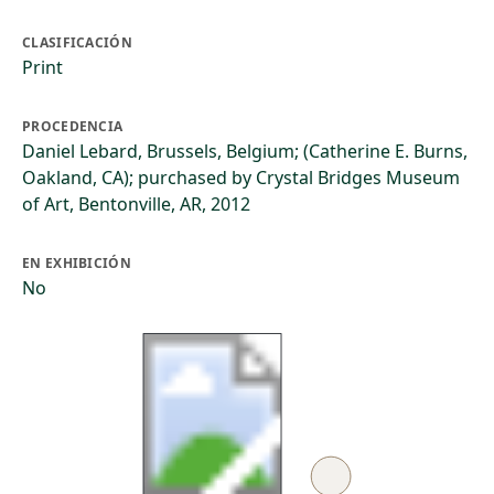
CLASIFICACIÓN
Print
PROCEDENCIA
Daniel Lebard, Brussels, Belgium; (Catherine E. Burns,
Oakland, CA); purchased by Crystal Bridges Museum
of Art, Bentonville, AR, 2012
EN EXHIBICIÓN
No