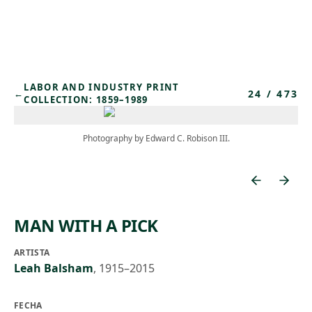
Skip to main content
LABOR AND INDUSTRY PRINT
24
/
473
←
COLLECTION: 1859–1989
Photography by Edward C. Robison III.
MAN WITH A PICK
ARTISTA
Leah Balsham
,
1915–2015
FECHA