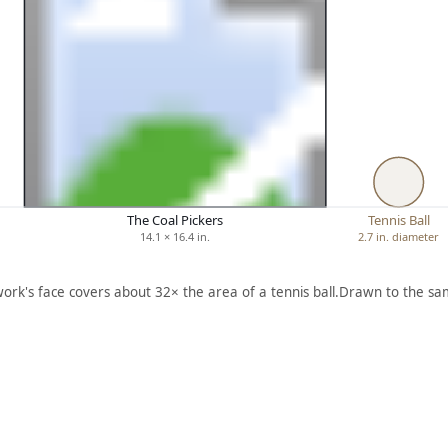
The Coal Pickers
Tennis Ball
14.1 × 16.4 in.
2.7 in. diameter
work's face covers about 32× the area of a tennis ball.
Drawn to the sam
ARTWORK
QUEEN
SBORO