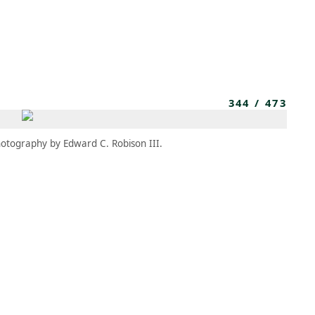
MBRESÍA
MOMENTARY
ES
AÑA NUEVA)
 UNA PESTAÑA NUEVA)
(SE ABRE EN UNA PESTAÑA NUEVA)
344
/
473
otography by Edward C. Robison III.