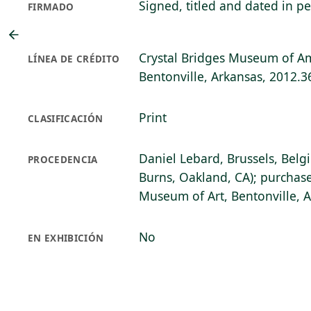
Signed, titled and dated in pe
FIRMADO
Crystal Bridges Museum of Am
LÍNEA DE CRÉDITO
Bentonville, Arkansas, 2012.3
Print
CLASIFICACIÓN
Daniel Lebard, Brussels, Belg
PROCEDENCIA
Burns, Oakland, CA); purchase
Museum of Art, Bentonville, 
No
EN EXHIBICIÓN