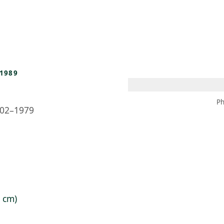
 AM – 8 PM
CALENDARIO
TIENDA
DONA
ME
(SE ABRE EN UNA PEST
(SE ABRE EN
1989
Ph
02–1979
6 cm)