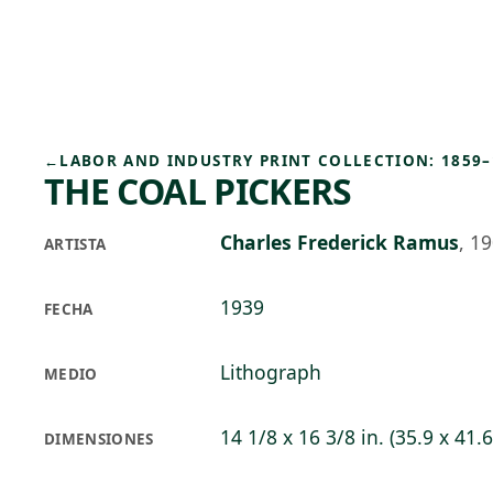
Skip to main content
96°F
OPEN TODAY 10
←
LABOR AND INDUSTRY PRINT COLLECTION: 1859–
THE COAL PICKERS
Charles Frederick Ramus
,
19
ARTISTA
1939
FECHA
Lithograph
MEDIO
14 1/8 x 16 3/8 in. (35.9 x 41.
DIMENSIONES