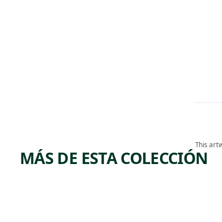
This art
MÁS DE ESTA COLECCIÓN
ARTWORK
ARTWORK
DERELI
BIG
CT
BEND