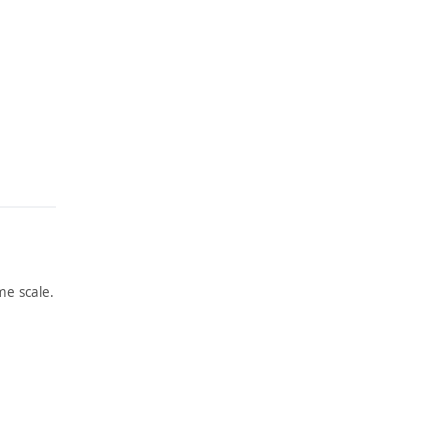
e scale.
ARTWORK
ARTWORK
LONGS
THE
HOREM
PILLAR