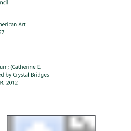
ncil
erican Art,
67
ium; (Catherine E.
d by Crystal Bridges
AR, 2012