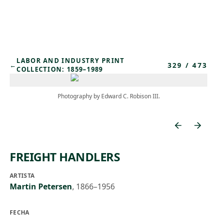
Skip to main content
LABOR AND INDUSTRY PRINT
329
/
473
←
COLLECTION: 1859–1989
Photography by Edward C. Robison III.
FREIGHT HANDLERS
ARTISTA
Martin Petersen
,
1866–1956
FECHA