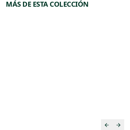
MÁS DE ESTA COLECCIÓN
ARTWORK
ARTWORK
LEHIGH
COPPER
VALLEY
MINERS
Print
Print
,
Riva Helfond
Lewis
ca. 1938
,
Rubenstein
ca. 1938