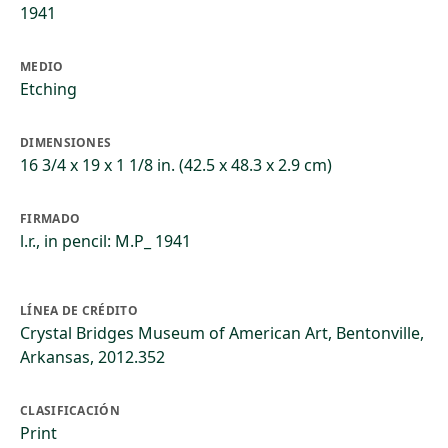
1941
MEDIO
Etching
DIMENSIONES
16 3/4 x 19 x 1 1/8 in. (42.5 x 48.3 x 2.9 cm)
FIRMADO
l.r., in pencil: M.P_ 1941
LÍNEA DE CRÉDITO
Crystal Bridges Museum of American Art, Bentonville,
Arkansas, 2012.352
CLASIFICACIÓN
Print