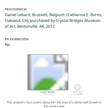
PROCEDENCIA
Daniel Lebard, Brussels, Belgium; (Catherine E. Burns,
Oakland, CA); purchased by Crystal Bridges Museum
of Art, Bentonville, AR, 2012
EN EXHIBICIÓN
No
Freight Handlers
Tennis Ball
16.8 × 19 in.
2.7 in. diameter
This artwork's face covers about 44× the area of a tennis ball.
Drawn to
the same scale.