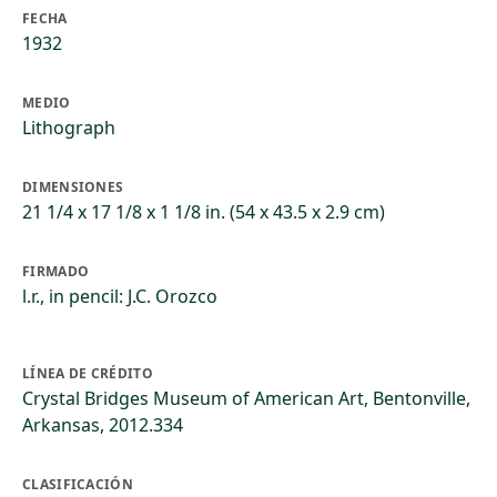
FECHA
1932
MEDIO
Lithograph
DIMENSIONES
21 1/4 x 17 1/8 x 1 1/8 in. (54 x 43.5 x 2.9 cm)
FIRMADO
l.r., in pencil: J.C. Orozco
LÍNEA DE CRÉDITO
Crystal Bridges Museum of American Art, Bentonville,
Arkansas, 2012.334
CLASIFICACIÓN