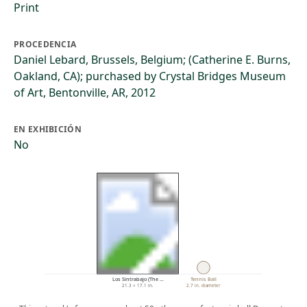
Print
PROCEDENCIA
Daniel Lebard, Brussels, Belgium; (Catherine E. Burns,
Oakland, CA); purchased by Crystal Bridges Museum
of Art, Bentonville, AR, 2012
EN EXHIBICIÓN
No
Los Sintrabajo (The …
Tennis Ball
21.3 × 17.1 in.
2.7 in. diameter