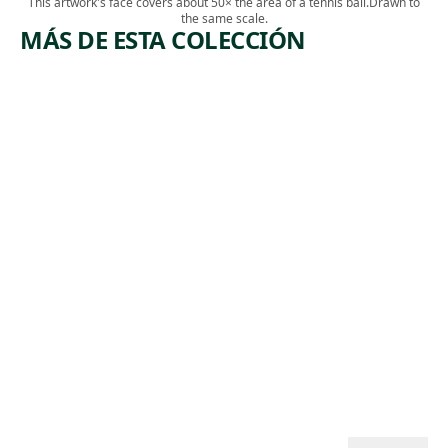
This artwork's face covers about 50× the area of a tennis ball.
Drawn to
the same scale.
MÁS DE ESTA COLECCIÓN
ARTWORK
ARTWORK
LEHIGH
COPPER
VALLEY
MINERS
Print
Print
,
Riva Helfond
Lewis
ca. 1938
,
Rubenstein
ca. 1938