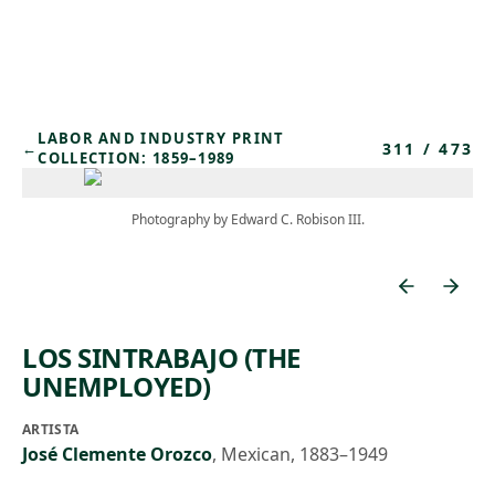
Skip to main content
LABOR AND INDUSTRY PRINT
311
/
473
←
COLLECTION: 1859–1989
Photography by Edward C. Robison III.
LOS SINTRABAJO (THE
UNEMPLOYED)
ARTISTA
José Clemente Orozco
,
Mexican, 1883–1949