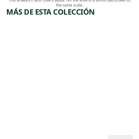
This artwork's face covers about 18× the area of a tennis ball.
Drawn to
the same scale.
MÁS DE ESTA COLECCIÓN
ARTWORK
ARTWORK
DERELICT
BIG BEND
BANANA
Print
MEN,
James
NEW
,
Edmund Allen
ORLEANS
1937
Print
,
Mabel Dwight
1929