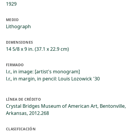
1929
MEDIO
Lithograph
DIMENSIONES
14 5/8 x 9 in. (37.1 x 22.9 cm)
FIRMADO
l.r., in image: [artist's monogram]
l.r., in margin, in pencil: Louis Lozowick '30
LÍNEA DE CRÉDITO
Crystal Bridges Museum of American Art, Bentonville,
Arkansas, 2012.268
CLASIFICACIÓN