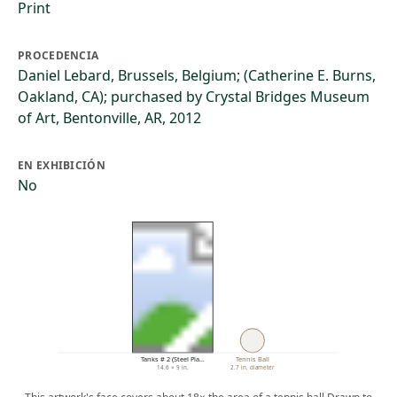
Print
PROCEDENCIA
Daniel Lebard, Brussels, Belgium; (Catherine E. Burns,
Oakland, CA); purchased by Crystal Bridges Museum
of Art, Bentonville, AR, 2012
EN EXHIBICIÓN
No
Tanks # 2 (Steel Pla…
Tennis Ball
14.6 × 9 in.
2.7 in. diameter