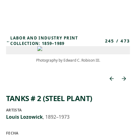
Skip to main content
LABOR AND INDUSTRY PRINT
245
/
473
←
COLLECTION: 1859–1989
Photography by Edward C. Robison III.
TANKS # 2 (STEEL PLANT)
ARTISTA
Louis Lozowick
,
1892–1973
FECHA