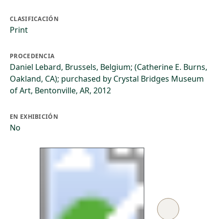
CLASIFICACIÓN
Print
PROCEDENCIA
Daniel Lebard, Brussels, Belgium; (Catherine E. Burns,
Oakland, CA); purchased by Crystal Bridges Museum
of Art, Bentonville, AR, 2012
EN EXHIBICIÓN
No