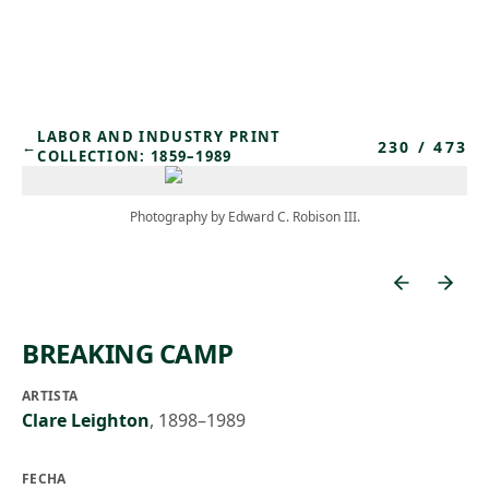
Skip to main content
LABOR AND INDUSTRY PRINT
230
/
473
←
COLLECTION: 1859–1989
Photography by Edward C. Robison III.
BREAKING CAMP
ARTISTA
Clare Leighton
,
1898–1989
FECHA