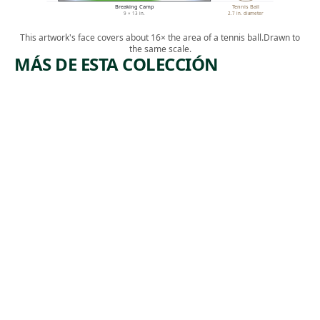
Breaking Camp
Tennis Ball
9 × 13 in.
2.7 in. diameter
This artwork's face covers about 16× the area of a tennis ball.
Drawn to
the same scale.
MÁS DE ESTA COLECCIÓN
ARTWORK
ARTWORK
LEHIGH
COPPER
VALLEY
MINERS
Print
Print
,
Riva Helfond
Lewis
ca. 1938
,
Rubenstein
ca. 1938