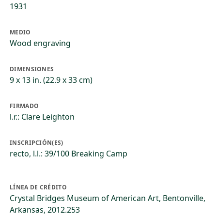
1931
MEDIO
Wood engraving
DIMENSIONES
9 x 13 in. (22.9 x 33 cm)
FIRMADO
l.r.: Clare Leighton
INSCRIPCIÓN(ES)
recto, l.l.: 39/100 Breaking Camp
LÍNEA DE CRÉDITO
Crystal Bridges Museum of American Art, Bentonville,
Arkansas, 2012.253