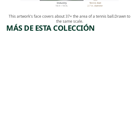
Industry
Tennis Ball
16.9 × 16 in.
2.7 in. diameter
This artwork's face covers about 37× the area of a tennis ball.
Drawn to
the same scale.
MÁS DE ESTA COLECCIÓN
ARTWORK
ARTWORK
THE
[INDUSTR
ACCIDEN
IAL
T
SCENE]
Print
Print
Michael J.
Albert
, ca.
Gallagher
,
Heckman
1940
1932