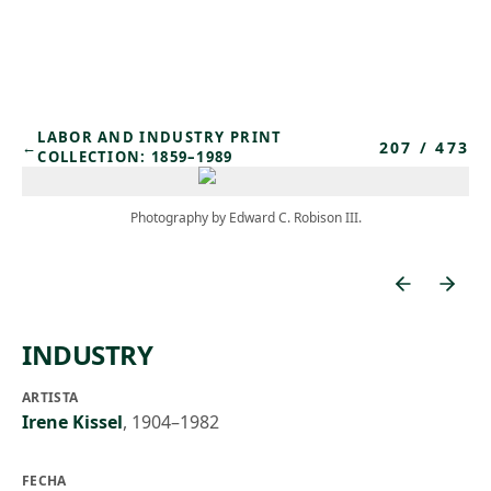
Skip to main content
LABOR AND INDUSTRY PRINT
207
/
473
←
COLLECTION: 1859–1989
Photography by Edward C. Robison III.
INDUSTRY
ARTISTA
Irene Kissel
,
1904–1982
FECHA