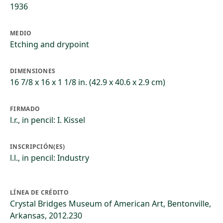
1936
MEDIO
Etching and drypoint
DIMENSIONES
16 7/8 x 16 x 1 1/8 in. (42.9 x 40.6 x 2.9 cm)
FIRMADO
l.r., in pencil: I. Kissel
INSCRIPCIÓN(ES)
l.l., in pencil: Industry
LÍNEA DE CRÉDITO
Crystal Bridges Museum of American Art, Bentonville,
Arkansas, 2012.230