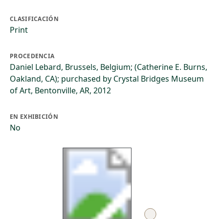
CLASIFICACIÓN
Print
PROCEDENCIA
Daniel Lebard, Brussels, Belgium; (Catherine E. Burns,
Oakland, CA); purchased by Crystal Bridges Museum
of Art, Bentonville, AR, 2012
EN EXHIBICIÓN
No