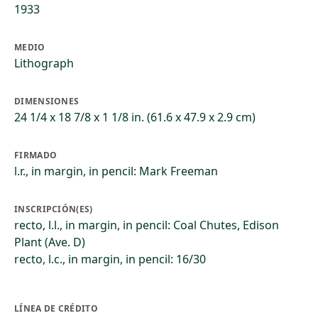
1933
MEDIO
Lithograph
DIMENSIONES
24 1/4 x 18 7/8 x 1 1/8 in. (61.6 x 47.9 x 2.9 cm)
FIRMADO
l.r., in margin, in pencil: Mark Freeman
INSCRIPCIÓN(ES)
recto, l.l., in margin, in pencil: Coal Chutes, Edison
Plant (Ave. D)
recto, l.c., in margin, in pencil: 16/30
LÍNEA DE CRÉDITO