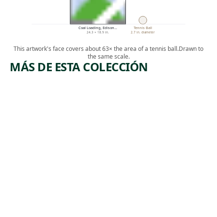
Coal Loading, Edison…
Tennis Ball
24.3 × 18.9 in.
2.7 in. diameter
This artwork's face covers about 63× the area of a tennis ball.
Drawn to
the same scale.
MÁS DE ESTA COLECCIÓN
ARTWORK
ARTWORK
THE
RESTING
BUILDER
POWER
S
TOOL
(RESTING
Print
)
James
,
Edmund Allen
Print
1932
Harry
,
Sternberg
1952