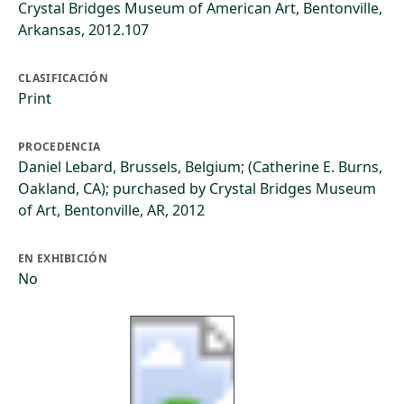
Crystal Bridges Museum of American Art, Bentonville,
Arkansas, 2012.107
CLASIFICACIÓN
Print
PROCEDENCIA
Daniel Lebard, Brussels, Belgium; (Catherine E. Burns,
Oakland, CA); purchased by Crystal Bridges Museum
of Art, Bentonville, AR, 2012
EN EXHIBICIÓN
No