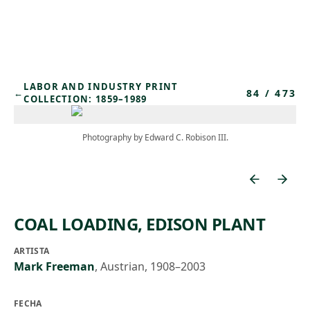
Skip to main content
LABOR AND INDUSTRY PRINT
84
/
473
←
COLLECTION: 1859–1989
Photography by Edward C. Robison III.
COAL LOADING, EDISON PLANT
ARTISTA
Mark Freeman
,
Austrian, 1908–2003
FECHA