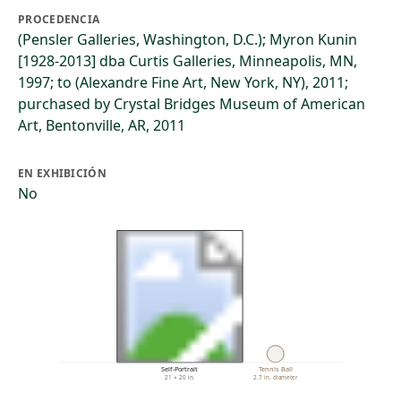
PROCEDENCIA
(Pensler Galleries, Washington, D.C.); Myron Kunin
[1928-2013] dba Curtis Galleries, Minneapolis, MN,
1997; to (Alexandre Fine Art, New York, NY), 2011;
purchased by Crystal Bridges Museum of American
Art, Bentonville, AR, 2011
EN EXHIBICIÓN
No
Self-Portrait
Tennis Ball
21 × 20 in.
2.7 in. diameter