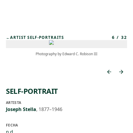
Skip to main content
6
/
32
←
ARTIST SELF-PORTRAITS
Photography by Edward C. Robison III
SELF-PORTRAIT
ARTISTA
Joseph Stella
,
1877–1946
FECHA
n.d.