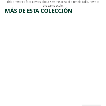
This artwork's face covers about 58× the area of a tennis ball.
Drawn to
the same scale.
MÁS DE ESTA COLECCIÓN
ARTWORK
ARTWORK
SELF
SELF-
PORTRAI
PORTRAI
T IN A
T AMONG
RED
CHURCH
SHIRT
GOERS
Drawing
Painting
,
Diane Edison
,
Ben Shahn
2002
1939