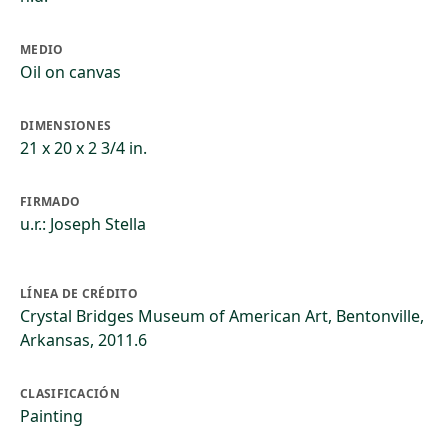
MEDIO
Oil on canvas
DIMENSIONES
21 x 20 x 2 3/4 in.
FIRMADO
u.r.: Joseph Stella
LÍNEA DE CRÉDITO
Crystal Bridges Museum of American Art, Bentonville,
Arkansas, 2011.6
CLASIFICACIÓN
Painting