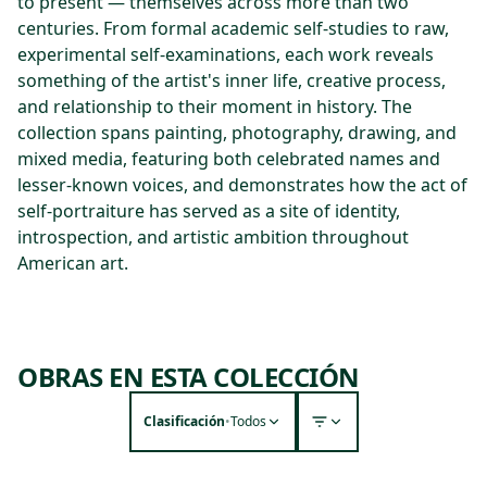
to present — themselves across more than two
centuries. From formal academic self-studies to raw,
experimental self-examinations, each work reveals
something of the artist's inner life, creative process,
and relationship to their moment in history. The
collection spans painting, photography, drawing, and
mixed media, featuring both celebrated names and
lesser-known voices, and demonstrates how the act of
self-portraiture has served as a site of identity,
introspection, and artistic ambition throughout
American art.
OBRAS EN ESTA COLECCIÓN
Clasificación
•
Todos