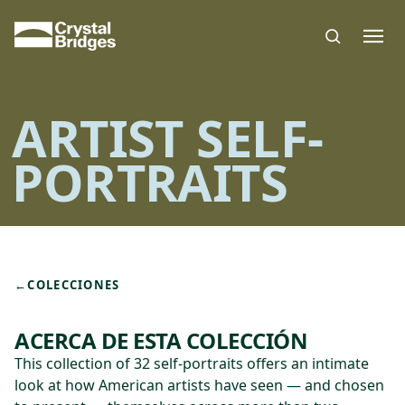
Skip to main content
ARTIST SELF-
PORTRAITS
←
COLECCIONES
ACERCA DE ESTA COLECCIÓN
This collection of 32 self-portraits offers an intimate
look at how American artists have seen — and chosen