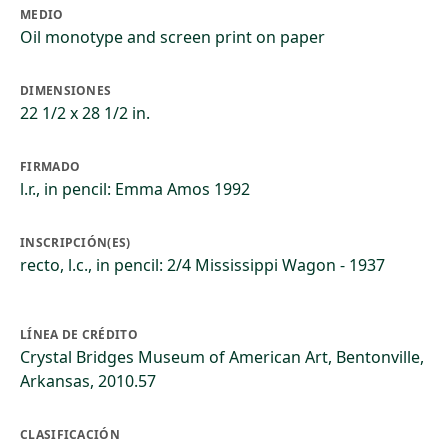
MEDIO
Oil monotype and screen print on paper
DIMENSIONES
22 1/2 x 28 1/2 in.
FIRMADO
l.r., in pencil: Emma Amos 1992
INSCRIPCIÓN(ES)
recto, l.c., in pencil: 2/4 Mississippi Wagon - 1937
LÍNEA DE CRÉDITO
Crystal Bridges Museum of American Art, Bentonville,
Arkansas, 2010.57
CLASIFICACIÓN