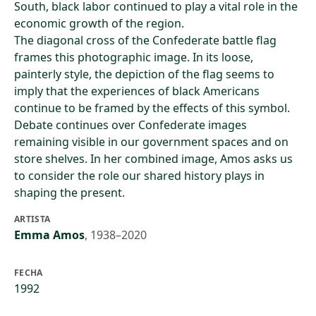
South, black labor continued to play a vital role in the
economic growth of the region.
The diagonal cross of the Confederate battle flag
frames this photographic image. In its loose,
painterly style, the depiction of the flag seems to
imply that the experiences of black Americans
continue to be framed by the effects of this symbol.
Debate continues over Confederate images
remaining visible in our government spaces and on
store shelves. In her combined image, Amos asks us
to consider the role our shared history plays in
shaping the present.
ARTISTA
Emma Amos
,
1938–2020
FECHA
1992