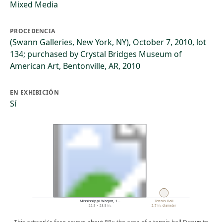
Mixed Media
PROCEDENCIA
(Swann Galleries, New York, NY), October 7, 2010, lot
134; purchased by Crystal Bridges Museum of
American Art, Bentonville, AR, 2010
EN EXHIBICIÓN
Sí
Mississippi Wagon, 1…
Tennis Ball
22.5 × 28.5 in.
2.7 in. diameter