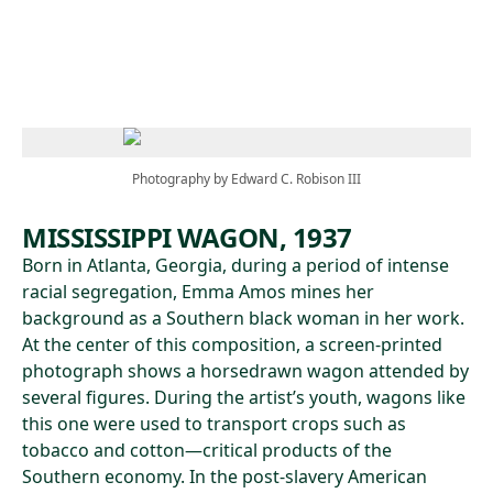
Skip to main content
Photography by Edward C. Robison III
MISSISSIPPI WAGON, 1937
Born in Atlanta, Georgia, during a period of intense
racial segregation, Emma Amos mines her
background as a Southern black woman in her work.
At the center of this composition, a screen-printed
photograph shows a horsedrawn wagon attended by
several figures. During the artist’s youth, wagons like
this one were used to transport crops such as
tobacco and cotton—critical products of the
Southern economy. In the post-slavery American