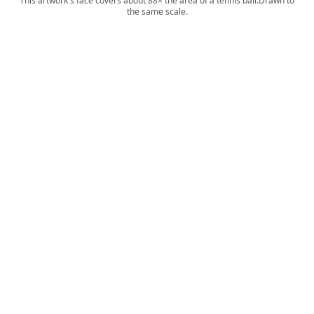
This artwork's face covers about 88× the area of a tennis ball.
Drawn to
the same scale.